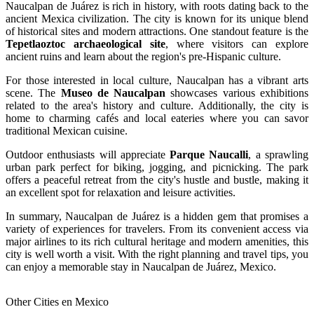
Naucalpan de Juárez is rich in history, with roots dating back to the
ancient Mexica civilization. The city is known for its unique blend
of historical sites and modern attractions. One standout feature is the
Tepetlaoztoc archaeological site
, where visitors can explore
ancient ruins and learn about the region's pre-Hispanic culture.
For those interested in local culture, Naucalpan has a vibrant arts
scene. The
Museo de Naucalpan
showcases various exhibitions
related to the area's history and culture. Additionally, the city is
home to charming cafés and local eateries where you can savor
traditional Mexican cuisine.
Outdoor enthusiasts will appreciate
Parque Naucalli
, a sprawling
urban park perfect for biking, jogging, and picnicking. The park
offers a peaceful retreat from the city's hustle and bustle, making it
an excellent spot for relaxation and leisure activities.
In summary, Naucalpan de Juárez is a hidden gem that promises a
variety of experiences for travelers. From its convenient access via
major airlines to its rich cultural heritage and modern amenities, this
city is well worth a visit. With the right planning and travel tips, you
can enjoy a memorable stay in Naucalpan de Juárez, Mexico.
Other Cities en Mexico