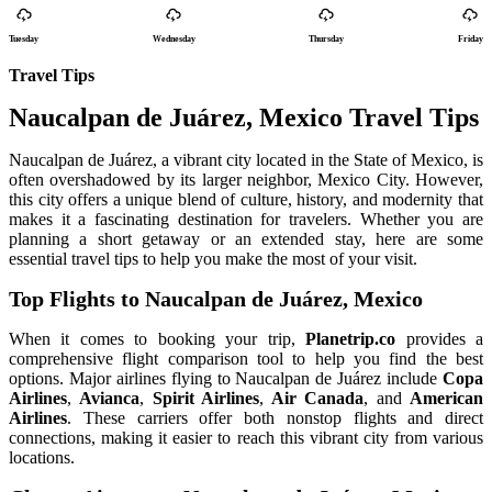
Tuesday
Wednesday
Thursday
Friday
Travel Tips
Naucalpan de Juárez, Mexico Travel Tips
Naucalpan de Juárez, a vibrant city located in the State of Mexico, is
often overshadowed by its larger neighbor, Mexico City. However,
this city offers a unique blend of culture, history, and modernity that
makes it a fascinating destination for travelers. Whether you are
planning a short getaway or an extended stay, here are some
essential travel tips to help you make the most of your visit.
Top Flights to Naucalpan de Juárez, Mexico
When it comes to booking your trip,
Planetrip.co
provides a
comprehensive flight comparison tool to help you find the best
options. Major airlines flying to Naucalpan de Juárez include
Copa
Airlines
,
Avianca
,
Spirit Airlines
,
Air Canada
, and
American
Airlines
. These carriers offer both nonstop flights and direct
connections, making it easier to reach this vibrant city from various
locations.