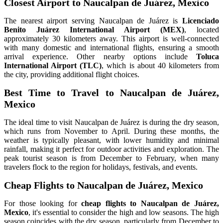
Closest Airport to Naucalpan de Juárez, Mexico
The nearest airport serving Naucalpan de Juárez is
Licenciado
Benito Juárez International Airport (MEX)
, located
approximately 30 kilometers away. This airport is well-connected
with many domestic and international flights, ensuring a smooth
arrival experience. Other nearby options include
Toluca
International Airport (TLC)
, which is about 40 kilometers from
the city, providing additional flight choices.
Best Time to Travel to Naucalpan de Juárez,
Mexico
The ideal time to visit Naucalpan de Juárez is during the dry season,
which runs from November to April. During these months, the
weather is typically pleasant, with lower humidity and minimal
rainfall, making it perfect for outdoor activities and exploration. The
peak tourist season is from December to February, when many
travelers flock to the region for holidays, festivals, and events.
Cheap Flights to Naucalpan de Juárez, Mexico
For those looking for
cheap flights to Naucalpan de Juárez,
Mexico
, it's essential to consider the high and low seasons. The high
season coincides with the dry season, particularly from December to