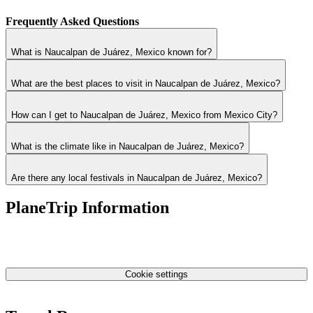
Frequently Asked Questions
What is Naucalpan de Juárez, Mexico known for?
What are the best places to visit in Naucalpan de Juárez, Mexico?
How can I get to Naucalpan de Juárez, Mexico from Mexico City?
What is the climate like in Naucalpan de Juárez, Mexico?
Are there any local festivals in Naucalpan de Juárez, Mexico?
PlaneTrip Information
About Us
Our team
Contact Us
Privacy Policy
Cookie settings
Terms & Conditions