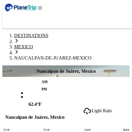
DESTINATIONS
MEXICO
NAUCALPAN-DE-JUAREZ-MEXICO
Naucalpan de Juárez, Mexico
AM
:
PM
62.4°F
Light Rain
Naucalpan de Juárez, Mexico
77.5°F
77.5°F
71.9°F
70.0°F