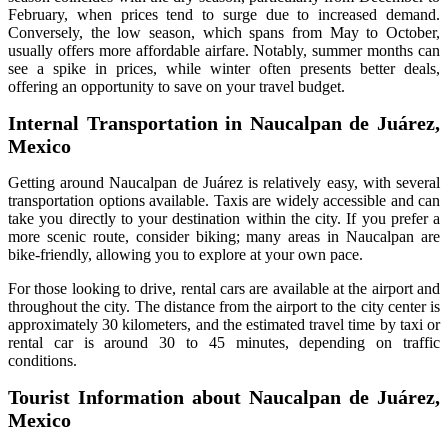
February, when prices tend to surge due to increased demand.
Conversely, the low season, which spans from May to October,
usually offers more affordable airfare. Notably, summer months can
see a spike in prices, while winter often presents better deals,
offering an opportunity to save on your travel budget.
Internal Transportation in Naucalpan de Juárez,
Mexico
Getting around Naucalpan de Juárez is relatively easy, with several
transportation options available. Taxis are widely accessible and can
take you directly to your destination within the city. If you prefer a
more scenic route, consider biking; many areas in Naucalpan are
bike-friendly, allowing you to explore at your own pace.
For those looking to drive, rental cars are available at the airport and
throughout the city. The distance from the airport to the city center is
approximately 30 kilometers, and the estimated travel time by taxi or
rental car is around 30 to 45 minutes, depending on traffic
conditions.
Tourist Information about Naucalpan de Juárez,
Mexico