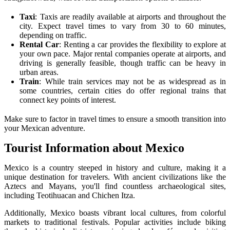
Taxi
: Taxis are readily available at airports and throughout the
city. Expect travel times to vary from 30 to 60 minutes,
depending on traffic.
Rental Car
: Renting a car provides the flexibility to explore at
your own pace. Major rental companies operate at airports, and
driving is generally feasible, though traffic can be heavy in
urban areas.
Train
: While train services may not be as widespread as in
some countries, certain cities do offer regional trains that
connect key points of interest.
Make sure to factor in travel times to ensure a smooth transition into
your Mexican adventure.
Tourist Information about Mexico
Mexico is a country steeped in history and culture, making it a
unique destination for travelers. With ancient civilizations like the
Aztecs and Mayans, you'll find countless archaeological sites,
including Teotihuacan and Chichen Itza.
Additionally, Mexico boasts vibrant local cultures, from colorful
markets to traditional festivals. Popular activities include biking