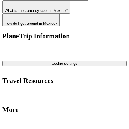
What is the currency used in Mexico?
How do I get around in Mexico?
PlaneTrip Information
About Us
Our team
Contact Us
Privacy Policy
Cookie settings
Terms & Conditions
Travel Resources
Airlines Fees
Low Fares Tips
Travel Tips
More
Destinations
Blog