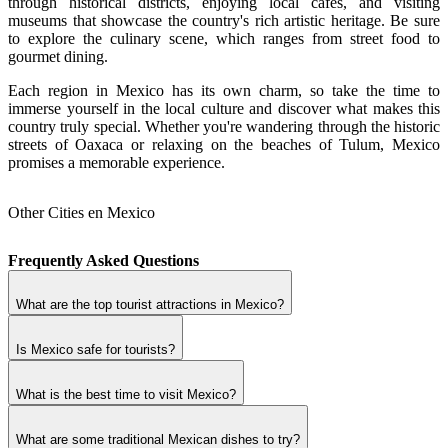
through historical districts, enjoying local cafés, and visiting
museums that showcase the country's rich artistic heritage. Be sure
to explore the culinary scene, which ranges from street food to
gourmet dining.
Each region in Mexico has its own charm, so take the time to
immerse yourself in the local culture and discover what makes this
country truly special. Whether you're wandering through the historic
streets of Oaxaca or relaxing on the beaches of Tulum, Mexico
promises a memorable experience.
Other Cities en Mexico
Frequently Asked Questions
What are the top tourist attractions in Mexico?
Is Mexico safe for tourists?
What is the best time to visit Mexico?
What are some traditional Mexican dishes to try?