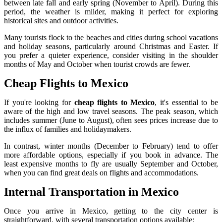
between late fall and early spring (November to April). During this
period, the weather is milder, making it perfect for exploring
historical sites and outdoor activities.
Many tourists flock to the beaches and cities during school vacations
and holiday seasons, particularly around Christmas and Easter. If
you prefer a quieter experience, consider visiting in the shoulder
months of May and October when tourist crowds are fewer.
Cheap Flights to Mexico
If you're looking for
cheap flights to Mexico
, it's essential to be
aware of the high and low travel seasons. The peak season, which
includes summer (June to August), often sees prices increase due to
the influx of families and holidaymakers.
In contrast, winter months (December to February) tend to offer
more affordable options, especially if you book in advance. The
least expensive months to fly are usually September and October,
when you can find great deals on flights and accommodations.
Internal Transportation in Mexico
Once you arrive in Mexico, getting to the city center is
straightforward, with several transportation options available: