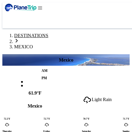
DESTINATIONS
MEXICO
Mexico
AM
:
PM
61.9°F
Light Rain
Mexico
72.2°F
72.7°F
70.7°F
71.7°F
Thursday
Friday
Saturday
Sunday