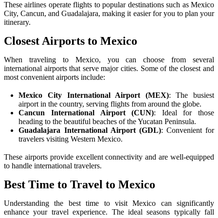
These airlines operate flights to popular destinations such as Mexico
City, Cancun, and Guadalajara, making it easier for you to plan your
itinerary.
Closest Airports to Mexico
When traveling to Mexico, you can choose from several
international airports that serve major cities. Some of the closest and
most convenient airports include:
Mexico City International Airport (MEX)
: The busiest
airport in the country, serving flights from around the globe.
Cancun International Airport (CUN)
: Ideal for those
heading to the beautiful beaches of the Yucatan Peninsula.
Guadalajara International Airport (GDL)
: Convenient for
travelers visiting Western Mexico.
These airports provide excellent connectivity and are well-equipped
to handle international travelers.
Best Time to Travel to Mexico
Understanding the best time to visit Mexico can significantly
enhance your travel experience. The ideal seasons typically fall