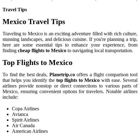
Travel Tips
Mexico Travel Tips
Traveling to Mexico is an exciting adventure filled with rich culture,
stunning landscapes, and delicious cuisine. If you're planning a trip,
here are some essential tips to enhance your experience, from
finding
cheap flights to Mexico
to navigating local transportation.
Top Flights to Mexico
To find the best deals,
Planetrip.co
offers a flight comparison tool
that helps you identify the
top flights to Mexico
with ease. Several
airlines provide nonstop or direct connections to various parts of
Mexico, ensuring convenient options for travelers. Notable airlines
include:
Copa Airlines
Avianca
Spirit Airlines
Air Canada
American Airlines