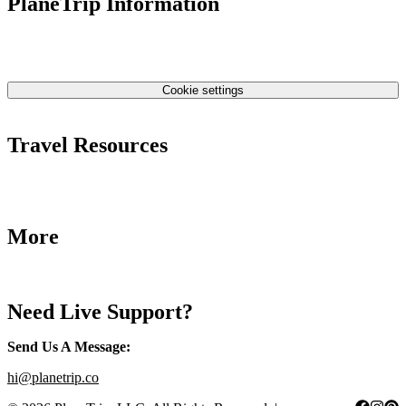
PlaneTrip Information
About Us
Our team
Contact Us
Privacy Policy
Cookie settings
Terms & Conditions
Travel Resources
Airlines Fees
Low Fares Tips
Travel Tips
More
Destinations
Blog
Need Live Support?
Send Us A Message
:
hi@planetrip.co