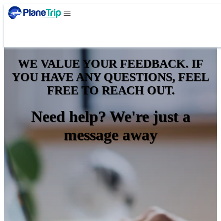
WE VALUE YOUR FEEDBACK. IF
YOU HAVE ANY QUESTIONS, FEEL
FREE TO REACH OUT.
Need help? We're just a
message away