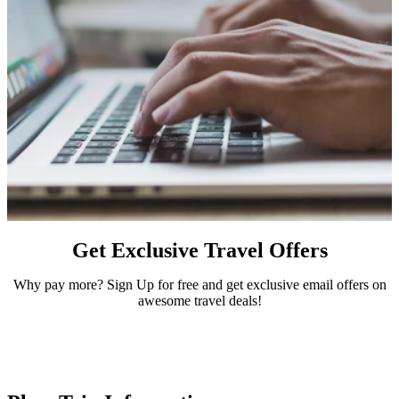
Get Exclusive Travel Offers
Why pay more? Sign Up for free and get exclusive email offers on
awesome travel deals!