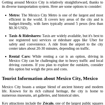
Getting around Mexico City is relatively straightforward, thanks to
its diverse transportation system. Here are some options to consider:
Metro:
The Mexico City Metro is one of the largest and most
efficient in the world. It covers key areas of the city and is
budget-friendly, with fares typically around 5 pesos (less than
$0.30 USD).
Taxis & Rideshares:
Taxis are widely available, but it's best to
use registered taxi services or rideshare apps like Uber for
safety and convenience. A ride from the airport to the city
center takes about 20-30 minutes, depending on traffic.
Rental Cars:
While renting a car is an option, driving in
Mexico City can be challenging due to heavy traffic and local
driving customs. If you plan to explore the outskirts, consider
this option but weigh the pros and cons.
Tourist Information about Mexico City, Mexico
Mexico City boasts a unique blend of ancient history and modern
life. Known for its rich cultural heritage, the city is home to
numerous museums, art galleries, and historical sites.
Key attractions include the
Zócalo
, one of the largest public squares