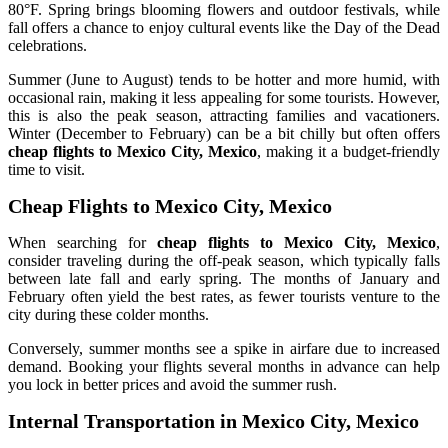
80°F. Spring brings blooming flowers and outdoor festivals, while
fall offers a chance to enjoy cultural events like the Day of the Dead
celebrations.
Summer (June to August) tends to be hotter and more humid, with
occasional rain, making it less appealing for some tourists. However,
this is also the peak season, attracting families and vacationers.
Winter (December to February) can be a bit chilly but often offers
cheap flights to Mexico City, Mexico
, making it a budget-friendly
time to visit.
Cheap Flights to Mexico City, Mexico
When searching for
cheap flights to Mexico City, Mexico
,
consider traveling during the off-peak season, which typically falls
between late fall and early spring. The months of January and
February often yield the best rates, as fewer tourists venture to the
city during these colder months.
Conversely, summer months see a spike in airfare due to increased
demand. Booking your flights several months in advance can help
you lock in better prices and avoid the summer rush.
Internal Transportation in Mexico City, Mexico