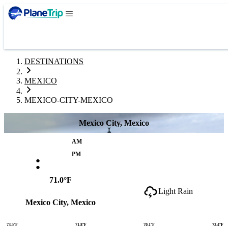
DESTINATIONS
MEXICO
MEXICO-CITY-MEXICO
Mexico City, Mexico
AM
:
PM
71.0°F
Light Rain
Mexico City, Mexico
73.5°F
71.8°F
70.1°F
72.4°F