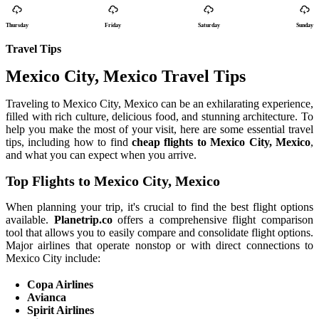
Thursday
Friday
Saturday
Sunday
Travel Tips
Mexico City, Mexico Travel Tips
Traveling to Mexico City, Mexico can be an exhilarating experience,
filled with rich culture, delicious food, and stunning architecture. To
help you make the most of your visit, here are some essential travel
tips, including how to find
cheap flights to Mexico City, Mexico
,
and what you can expect when you arrive.
Top Flights to Mexico City, Mexico
When planning your trip, it's crucial to find the best flight options
available.
Planetrip.co
offers a comprehensive flight comparison
tool that allows you to easily compare and consolidate flight options.
Major airlines that operate nonstop or with direct connections to
Mexico City include:
Copa Airlines
Avianca
Spirit Airlines