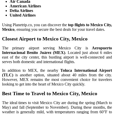
Air Canada
American Airlines
Delta Airlines
United Airlines
Using Planetrip.co, you can discover the
top flights to Mexico City,
Mexico
, ensuring you secure the best deals for your travel dates.
Closest Airport to Mexico City, Mexico
The primary airport serving Mexico City is
Aeropuerto
Internacional Benito Juárez (MEX)
. Located just about 6 miles
east of the city center, this bustling airport is well-connected and
serves both domestic and international flights.
In addition to MEX, the nearby
Toluca International Airport
(TLC)
is another option, situated about 40 miles from the city.
However, MEX remains the most convenient choice for travelers
looking to get into the heart of Mexico City quickly.
Best Time to Travel to Mexico City, Mexico
The ideal times to visit Mexico City are during the spring (March to
May) and fall (September to November). During these months, the
weather is generally mild, with temperatures ranging from 60°F to