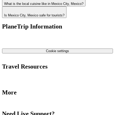
What is the local cuisine like in Mexico City, Mexico?
Is Mexico City, Mexico safe for tourists?
PlaneTrip Information
About Us
Our team
Contact Us
Privacy Policy
Cookie settings
Terms & Conditions
Travel Resources
Airlines Fees
Low Fares Tips
Travel Tips
More
Destinations
Blog
Need Live Support?