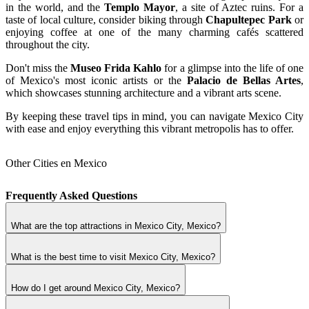
in the world, and the
Templo Mayor
, a site of Aztec ruins. For a
taste of local culture, consider biking through
Chapultepec Park
or
enjoying coffee at one of the many charming cafés scattered
throughout the city.
Don't miss the
Museo Frida Kahlo
for a glimpse into the life of one
of Mexico's most iconic artists or the
Palacio de Bellas Artes
,
which showcases stunning architecture and a vibrant arts scene.
By keeping these travel tips in mind, you can navigate Mexico City
with ease and enjoy everything this vibrant metropolis has to offer.
Other Cities en Mexico
Frequently Asked Questions
What are the top attractions in Mexico City, Mexico?
What is the best time to visit Mexico City, Mexico?
How do I get around Mexico City, Mexico?