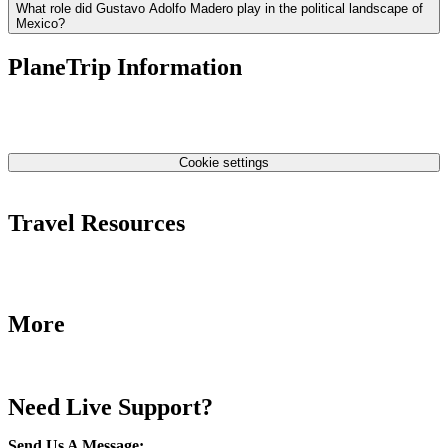
What role did Gustavo Adolfo Madero play in the political landscape of
Mexico?
PlaneTrip Information
About Us
Our team
Contact Us
Privacy Policy
Cookie settings
Terms & Conditions
Travel Resources
Airlines Fees
Low Fares Tips
Travel Tips
More
Destinations
Blog
Need Live Support?
Send Us A Message
: