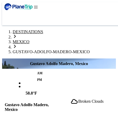
DESTINATIONS
MEXICO
GUSTAVO-ADOLFO-MADERO-MEXICO
Gustavo Adolfo Madero, Mexico
AM
:
PM
58.8°F
Broken Clouds
Gustavo Adolfo Madero,
Mexico