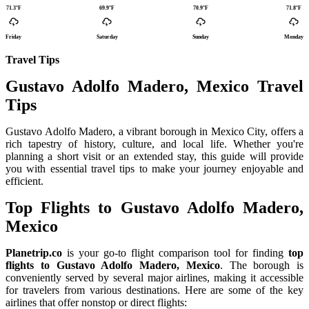
71.3°F
69.9°F
70.9°F
71.8°F
Friday
Saturday
Sunday
Monday
Travel Tips
Gustavo Adolfo Madero, Mexico Travel
Tips
Gustavo Adolfo Madero, a vibrant borough in Mexico City, offers a
rich tapestry of history, culture, and local life. Whether you're
planning a short visit or an extended stay, this guide will provide
you with essential travel tips to make your journey enjoyable and
efficient.
Top Flights to Gustavo Adolfo Madero,
Mexico
Planetrip.co
is your go-to flight comparison tool for finding
top
flights to Gustavo Adolfo Madero, Mexico
. The borough is
conveniently served by several major airlines, making it accessible
for travelers from various destinations. Here are some of the key
airlines that offer nonstop or direct flights: