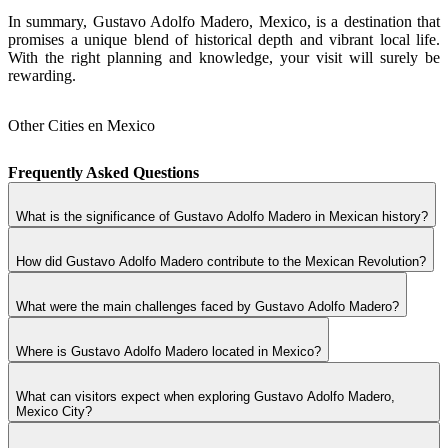
In summary, Gustavo Adolfo Madero, Mexico, is a destination that
promises a unique blend of historical depth and vibrant local life.
With the right planning and knowledge, your visit will surely be
rewarding.
Other Cities en Mexico
Frequently Asked Questions
What is the significance of Gustavo Adolfo Madero in Mexican history?
How did Gustavo Adolfo Madero contribute to the Mexican Revolution?
What were the main challenges faced by Gustavo Adolfo Madero?
Where is Gustavo Adolfo Madero located in Mexico?
What can visitors expect when exploring Gustavo Adolfo Madero,
Mexico City?