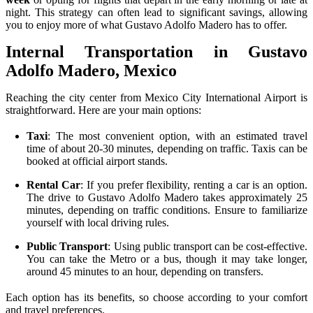
night. This strategy can often lead to significant savings, allowing
you to enjoy more of what Gustavo Adolfo Madero has to offer.
Internal Transportation in Gustavo
Adolfo Madero, Mexico
Reaching the city center from Mexico City International Airport is
straightforward. Here are your main options:
Taxi
: The most convenient option, with an estimated travel
time of about 20-30 minutes, depending on traffic. Taxis can be
booked at official airport stands.
Rental Car
: If you prefer flexibility, renting a car is an option.
The drive to Gustavo Adolfo Madero takes approximately 25
minutes, depending on traffic conditions. Ensure to familiarize
yourself with local driving rules.
Public Transport
: Using public transport can be cost-effective.
You can take the Metro or a bus, though it may take longer,
around 45 minutes to an hour, depending on transfers.
Each option has its benefits, so choose according to your comfort
and travel preferences.