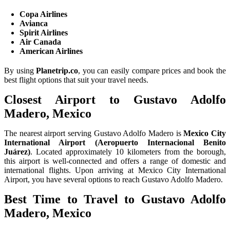
Copa Airlines
Avianca
Spirit Airlines
Air Canada
American Airlines
By using
Planetrip.co
, you can easily compare prices and book the
best flight options that suit your travel needs.
Closest Airport to Gustavo Adolfo
Madero, Mexico
The nearest airport serving Gustavo Adolfo Madero is
Mexico City
International Airport (Aeropuerto Internacional Benito
Juárez)
. Located approximately 10 kilometers from the borough,
this airport is well-connected and offers a range of domestic and
international flights. Upon arriving at Mexico City International
Airport, you have several options to reach Gustavo Adolfo Madero.
Best Time to Travel to Gustavo Adolfo
Madero, Mexico