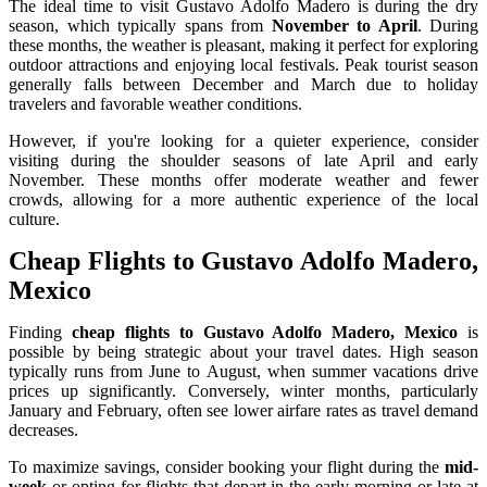
The ideal time to visit Gustavo Adolfo Madero is during the dry
season, which typically spans from
November to April
. During
these months, the weather is pleasant, making it perfect for exploring
outdoor attractions and enjoying local festivals. Peak tourist season
generally falls between December and March due to holiday
travelers and favorable weather conditions.
However, if you're looking for a quieter experience, consider
visiting during the shoulder seasons of late April and early
November. These months offer moderate weather and fewer
crowds, allowing for a more authentic experience of the local
culture.
Cheap Flights to Gustavo Adolfo Madero,
Mexico
Finding
cheap flights to Gustavo Adolfo Madero, Mexico
is
possible by being strategic about your travel dates. High season
typically runs from June to August, when summer vacations drive
prices up significantly. Conversely, winter months, particularly
January and February, often see lower airfare rates as travel demand
decreases.
To maximize savings, consider booking your flight during the
mid-
week
or opting for flights that depart in the early morning or late at