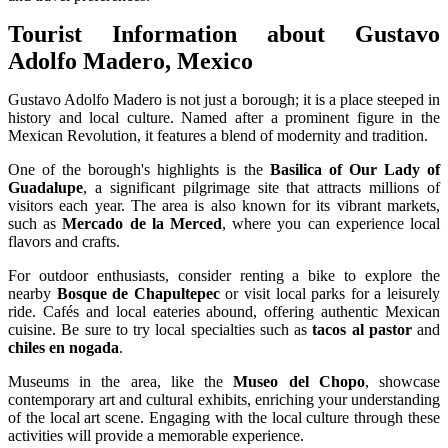
Tourist Information about Gustavo
Adolfo Madero, Mexico
Gustavo Adolfo Madero is not just a borough; it is a place steeped in
history and local culture. Named after a prominent figure in the
Mexican Revolution, it features a blend of modernity and tradition.
One of the borough's highlights is the
Basilica of Our Lady of
Guadalupe
, a significant pilgrimage site that attracts millions of
visitors each year. The area is also known for its vibrant markets,
such as
Mercado de la Merced
, where you can experience local
flavors and crafts.
For outdoor enthusiasts, consider renting a bike to explore the
nearby
Bosque de Chapultepec
or visit local parks for a leisurely
ride. Cafés and local eateries abound, offering authentic Mexican
cuisine. Be sure to try local specialties such as
tacos al pastor
and
chiles en nogada
.
Museums in the area, like the
Museo del Chopo
, showcase
contemporary art and cultural exhibits, enriching your understanding
of the local art scene. Engaging with the local culture through these
activities will provide a memorable experience.