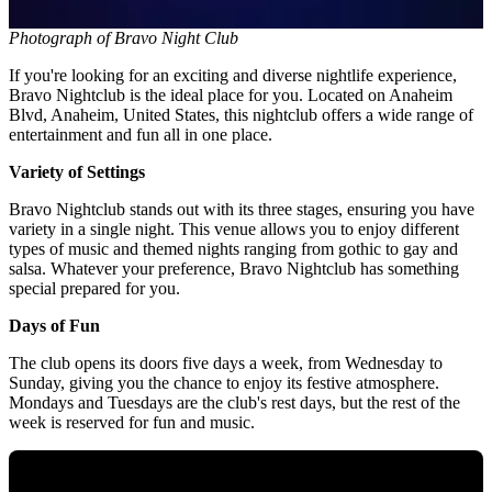
Photograph of Bravo Night Club
If you're looking for an exciting and diverse nightlife experience,
Bravo Nightclub is the ideal place for you. Located on Anaheim
Blvd, Anaheim, United States, this nightclub offers a wide range of
entertainment and fun all in one place.
Variety of Settings
Bravo Nightclub stands out with its three stages, ensuring you have
variety in a single night. This venue allows you to enjoy different
types of music and themed nights ranging from gothic to gay and
salsa. Whatever your preference, Bravo Nightclub has something
special prepared for you.
Days of Fun
The club opens its doors five days a week, from Wednesday to
Sunday, giving you the chance to enjoy its festive atmosphere.
Mondays and Tuesdays are the club's rest days, but the rest of the
week is reserved for fun and music.