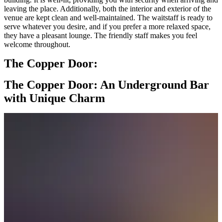
leaving the place. Additionally, both the interior and exterior of the
venue are kept clean and well-maintained. The waitstaff is ready to
serve whatever you desire, and if you prefer a more relaxed space,
they have a pleasant lounge. The friendly staff makes you feel
welcome throughout.
The Copper Door:
The Copper Door: An Underground Bar
with Unique Charm