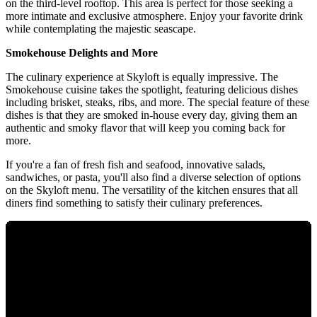
on the third-level rooftop. This area is perfect for those seeking a
more intimate and exclusive atmosphere. Enjoy your favorite drink
while contemplating the majestic seascape.
Smokehouse Delights and More
The culinary experience at Skyloft is equally impressive. The
Smokehouse cuisine takes the spotlight, featuring delicious dishes
including brisket, steaks, ribs, and more. The special feature of these
dishes is that they are smoked in-house every day, giving them an
authentic and smoky flavor that will keep you coming back for
more.
If you're a fan of fresh fish and seafood, innovative salads,
sandwiches, or pasta, you'll also find a diverse selection of options
on the Skyloft menu. The versatility of the kitchen ensures that all
diners find something to satisfy their culinary preferences.