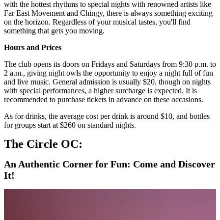
with the hottest rhythms to special nights with renowned artists like
Far East Movement and Chingy, there is always something exciting
on the horizon. Regardless of your musical tastes, you'll find
something that gets you moving.
Hours and Prices
The club opens its doors on Fridays and Saturdays from 9:30 p.m. to
2 a.m., giving night owls the opportunity to enjoy a night full of fun
and live music. General admission is usually $20, though on nights
with special performances, a higher surcharge is expected. It is
recommended to purchase tickets in advance on these occasions.
As for drinks, the average cost per drink is around $10, and bottles
for groups start at $260 on standard nights.
The Circle OC:
An Authentic Corner for Fun: Come and Discover
It!