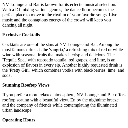
NV Lounge and Bar is known for its eclectic musical selection.
With a DJ mixing various genres, the dance floor becomes the
perfect place to move to the rhythm of your favorite songs. Live
music and the contagious energy of the crowd will keep you
dancing all night.
Exclusive Cocktails
Cocktails are one of the stars at NV Lounge and Bar. Among the
most famous drinks is the 'sangria,' a refreshing mix of red or white
wine with seasonal fruits that makes it crisp and delicious. The
'Tequila Spa,' with reposado tequila, red grapes, and lime, is an
explosion of flavors in every sip. Another highly requested drink is
the 'Pretty Girl,' which combines vodka with blackberries, lime, and
soda.
Stunning Rooftop Views
If you prefer a more relaxed atmosphere, NV Lounge and Bar offers
rooftop seating with a beautiful view. Enjoy the nighttime breeze
and the company of friends while contemplating the illuminated
urban landscape.
Operating Hours