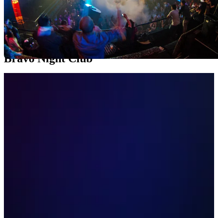
Welcome to the vibrant nightlife scene of Anaheim, where music,
dance, and uninterrupted fun are at the heart of the city. In this
exciting tour, we will dive into the world of the most outstanding
nightclubs in the area, where each establishment offers a unique and
electrifying experience.
Bravo Night Club