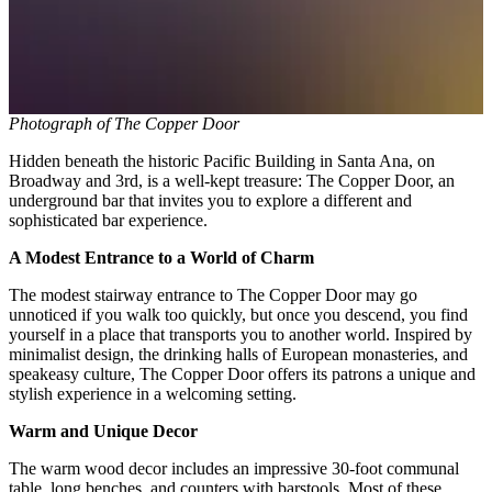
Photograph of The Copper Door
Hidden beneath the historic Pacific Building in Santa Ana, on
Broadway and 3rd, is a well-kept treasure: The Copper Door, an
underground bar that invites you to explore a different and
sophisticated bar experience.
A Modest Entrance to a World of Charm
The modest stairway entrance to The Copper Door may go
unnoticed if you walk too quickly, but once you descend, you find
yourself in a place that transports you to another world. Inspired by
minimalist design, the drinking halls of European monasteries, and
speakeasy culture, The Copper Door offers its patrons a unique and
stylish experience in a welcoming setting.
Warm and Unique Decor
The warm wood decor includes an impressive 30-foot communal
table, long benches, and counters with barstools. Most of these