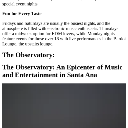
special event nights.
Fun for Every Taste
Fridays and Saturdays are usually the busiest nights, and the
atmosphere is filled with electronic music enthusiasts. Thursdays
offer a midweek option for EDM lovers, while Monday nights
feature events for those over 18 with live performances in the Bardot
Lounge, the upstairs lounge.
The Observatory:
The Observatory: An Epicenter of Music
and Entertainment in Santa Ana