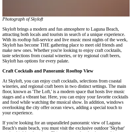
Photograph of Skyloft
Skyloft brings a modern and fun atmosphere to Laguna Beach,
attracting both locals and tourists in search of a unique experience.
With its rooftop full-service and live music most nights of the week,
Skyloft has become THE gathering place to meet old friends and
make new ones. Whether you're looking to enjoy craft cocktails,
taste selections from coastal wineries, or try regional craft beers,
Skyloft has options for every palate.
Craft Cocktails and Panoramic Rooftop View
At Skyloft, you can enjoy craft cocktails, selections from coastal
wineries, and regional craft beers in two distinct settings. The main
floor, known as 'The Loft,' is a modern space that hosts live music
stages and a vibrant bar. Here, you can enjoy your favorite cocktails
and food while watching the musical show. In addition, windows
overlooking the city offer ocean views, adding a special touch to
your experience.
If you're looking for an unparalleled panoramic view of Laguna
Beach's main beach, you must visit the exclusive outdoor 'Skybar'