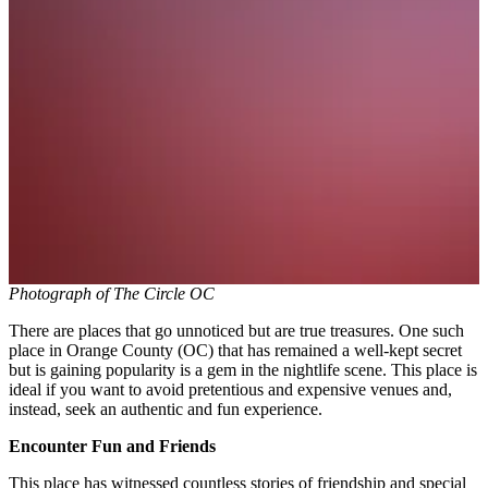
Photograph of The Circle OC
There are places that go unnoticed but are true treasures. One such
place in Orange County (OC) that has remained a well-kept secret
but is gaining popularity is a gem in the nightlife scene. This place is
ideal if you want to avoid pretentious and expensive venues and,
instead, seek an authentic and fun experience.
Encounter Fun and Friends
This place has witnessed countless stories of friendship and special