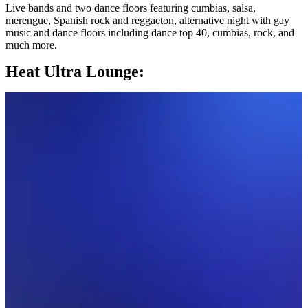
Live bands and two dance floors featuring cumbias, salsa,
merengue, Spanish rock and reggaeton, alternative night with gay
music and dance floors including dance top 40, cumbias, rock, and
much more.
Heat Ultra Lounge: