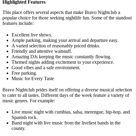
Highlighted Features
This place offers several aspects that make Bravo Nightclub a
popular choice for those seeking nightlife fun. Some of the standout
features include:
Excellent live shows.
Ample parking, making your arrival and departure easy.
A varied selection of reasonably priced drinks.
Friendly and attentive waitstaff.
Amazing DJs keeping the music constantly flowing.
Themed nights adding excitement to your experience.
Good vibes and a safe environment.
Free parking.
Music for Every Taste
Bravo Nightclub prides itself on offering a diverse musical selection
to cater to all tastes. Different days of the week feature a variety of
music genres. For example:
Live music night with cumbias, salsa, merengue, hip-hop, and
Spanish rock.
Band night with live music from the liveliest bands in the
county.