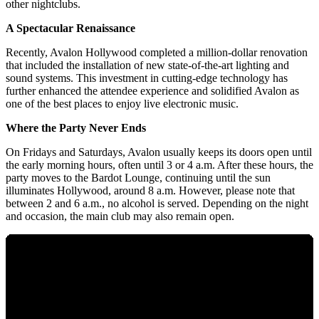
other nightclubs.
A Spectacular Renaissance
Recently, Avalon Hollywood completed a million-dollar renovation
that included the installation of new state-of-the-art lighting and
sound systems. This investment in cutting-edge technology has
further enhanced the attendee experience and solidified Avalon as
one of the best places to enjoy live electronic music.
Where the Party Never Ends
On Fridays and Saturdays, Avalon usually keeps its doors open until
the early morning hours, often until 3 or 4 a.m. After these hours, the
party moves to the Bardot Lounge, continuing until the sun
illuminates Hollywood, around 8 a.m. However, please note that
between 2 and 6 a.m., no alcohol is served. Depending on the night
and occasion, the main club may also remain open.