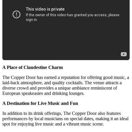
A Place of Clandestine Charm
The Copper Door has earned a reputation for offering good music, a
laid-back atmosphere, and quality cocktails. The venue attracts a
diverse crowd and provides a unique ambiance reminiscent of
European speakeasies and drinking lounges.
A Destination for Live Music and Fun
In addition to its drink offerings, The Copper Door also features
performances by local musicians on special dates, making it an ideal
spot for enjoying live music and a vibrant music scene.