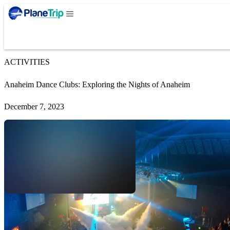
ACTIVITIES
Anaheim Dance Clubs: Exploring the Nights of Anaheim
December 7, 2023