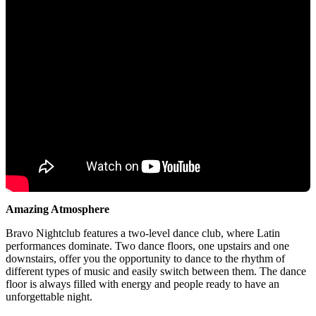
Amazing Atmosphere
Bravo Nightclub features a two-level dance club, where Latin
performances dominate. Two dance floors, one upstairs and one
downstairs, offer you the opportunity to dance to the rhythm of
different types of music and easily switch between them. The dance
floor is always filled with energy and people ready to have an
unforgettable night.