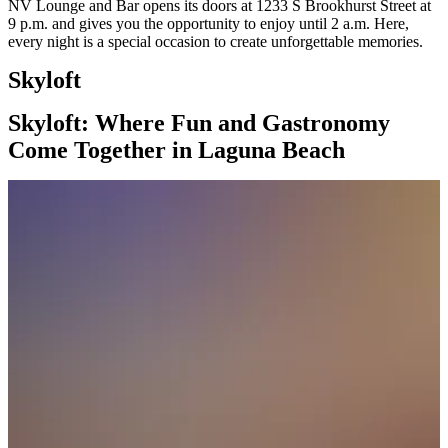
NV Lounge and Bar opens its doors at 1233 S Brookhurst Street at
9 p.m. and gives you the opportunity to enjoy until 2 a.m. Here,
every night is a special occasion to create unforgettable memories.
Skyloft
Skyloft: Where Fun and Gastronomy
Come Together in Laguna Beach