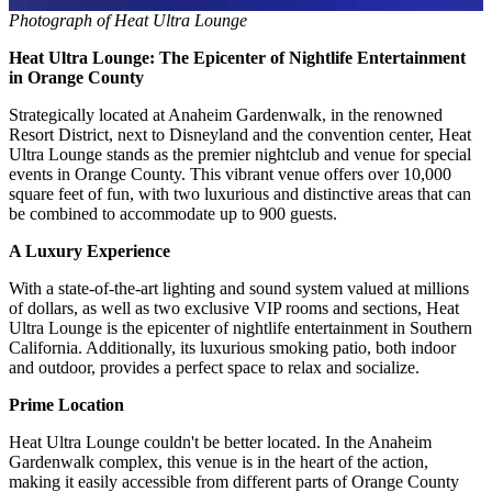
Photograph of Heat Ultra Lounge
Heat Ultra Lounge: The Epicenter of Nightlife Entertainment
in Orange County
Strategically located at Anaheim Gardenwalk, in the renowned
Resort District, next to Disneyland and the convention center, Heat
Ultra Lounge stands as the premier nightclub and venue for special
events in Orange County. This vibrant venue offers over 10,000
square feet of fun, with two luxurious and distinctive areas that can
be combined to accommodate up to 900 guests.
A Luxury Experience
With a state-of-the-art lighting and sound system valued at millions
of dollars, as well as two exclusive VIP rooms and sections, Heat
Ultra Lounge is the epicenter of nightlife entertainment in Southern
California. Additionally, its luxurious smoking patio, both indoor
and outdoor, provides a perfect space to relax and socialize.
Prime Location
Heat Ultra Lounge couldn't be better located. In the Anaheim
Gardenwalk complex, this venue is in the heart of the action,
making it easily accessible from different parts of Orange County