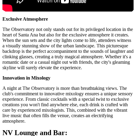
Exclusive Atmosphere
The Observatory not only stands out for its privileged location in the
heart of Santa Ana but also for the exclusive atmosphere it creates.
When the sun sets and the city lights come to life, attendees witness
a visually stunning show of the urban landscape. This picturesque
backdrop is the perfect accompaniment to the sounds of laughter and
clinking glasses, creating a truly magical atmosphere. Whether it's a
romantic date or a casual night out with friends, the city's gleaming
skyline will surely elevate the experience.
Innovation in Mixology
A night at The Observatory is more than breathtaking views. The
club's commitment to innovative mixology ensures a unique sensory
experience. From classic cocktails with a special twist to exclusive
creations you won't find anywhere else, each drink is crafted with
care by experienced mixologists. This, combined with the vibrant
live music that often fills the venue, creates an electrifying
atmosphere.
NV Lounge and Bar: