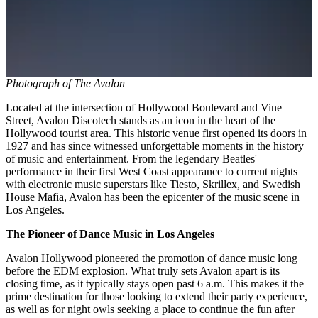
Photograph of The Avalon
Located at the intersection of Hollywood Boulevard and Vine
Street, Avalon Discotech stands as an icon in the heart of the
Hollywood tourist area. This historic venue first opened its doors in
1927 and has since witnessed unforgettable moments in the history
of music and entertainment. From the legendary Beatles'
performance in their first West Coast appearance to current nights
with electronic music superstars like Tiesto, Skrillex, and Swedish
House Mafia, Avalon has been the epicenter of the music scene in
Los Angeles.
The Pioneer of Dance Music in Los Angeles
Avalon Hollywood pioneered the promotion of dance music long
before the EDM explosion. What truly sets Avalon apart is its
closing time, as it typically stays open past 6 a.m. This makes it the
prime destination for those looking to extend their party experience,
as well as for night owls seeking a place to continue the fun after