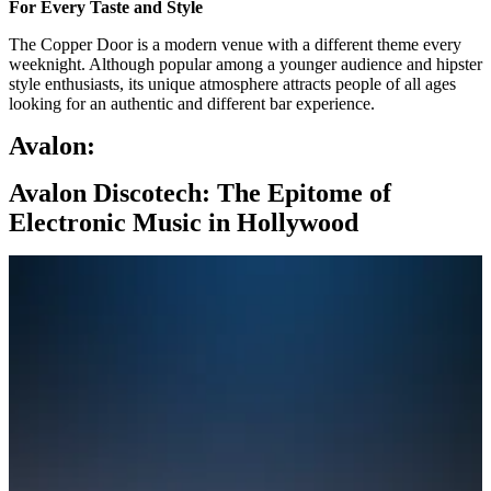
For Every Taste and Style
The Copper Door is a modern venue with a different theme every
weeknight. Although popular among a younger audience and hipster
style enthusiasts, its unique atmosphere attracts people of all ages
looking for an authentic and different bar experience.
Avalon:
Avalon Discotech: The Epitome of
Electronic Music in Hollywood