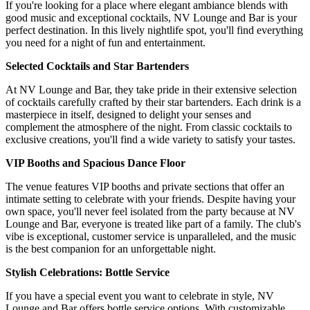
If you're looking for a place where elegant ambiance blends with
good music and exceptional cocktails, NV Lounge and Bar is your
perfect destination. In this lively nightlife spot, you'll find everything
you need for a night of fun and entertainment.
Selected Cocktails and Star Bartenders
At NV Lounge and Bar, they take pride in their extensive selection
of cocktails carefully crafted by their star bartenders. Each drink is a
masterpiece in itself, designed to delight your senses and
complement the atmosphere of the night. From classic cocktails to
exclusive creations, you'll find a wide variety to satisfy your tastes.
VIP Booths and Spacious Dance Floor
The venue features VIP booths and private sections that offer an
intimate setting to celebrate with your friends. Despite having your
own space, you'll never feel isolated from the party because at NV
Lounge and Bar, everyone is treated like part of a family. The club's
vibe is exceptional, customer service is unparalleled, and the music
is the best companion for an unforgettable night.
Stylish Celebrations: Bottle Service
If you have a special event you want to celebrate in style, NV
Lounge and Bar offers bottle service options. With customizable