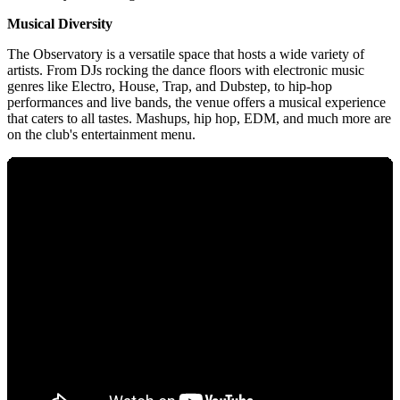
Musical Diversity
The Observatory is a versatile space that hosts a wide variety of
artists. From DJs rocking the dance floors with electronic music
genres like Electro, House, Trap, and Dubstep, to hip-hop
performances and live bands, the venue offers a musical experience
that caters to all tastes. Mashups, hip hop, EDM, and much more are
on the club's entertainment menu.