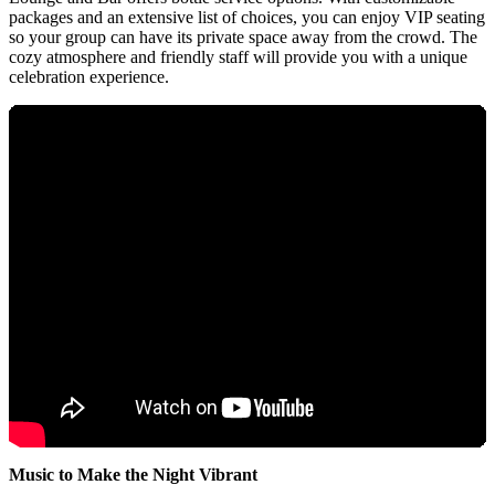
packages and an extensive list of choices, you can enjoy VIP seating
so your group can have its private space away from the crowd. The
cozy atmosphere and friendly staff will provide you with a unique
celebration experience.
Music to Make the Night Vibrant