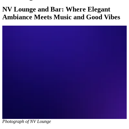
NV Lounge and Bar: Where Elegant
Ambiance Meets Music and Good Vibes
Photograph of NV Lounge