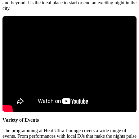
and beyond. It's the ideal place to start or end an exciting night in the
city.
Variety of Events
The programming at Heat Ultra Lounge covers a wide range of
events. From performances with local DJs that make the nights pulse