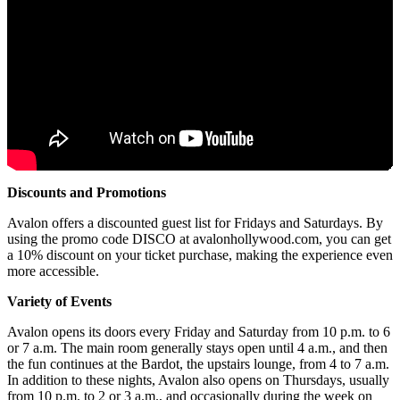
Discounts and Promotions
Avalon offers a discounted guest list for Fridays and Saturdays. By
using the promo code DISCO at avalonhollywood.com, you can get
a 10% discount on your ticket purchase, making the experience even
more accessible.
Variety of Events
Avalon opens its doors every Friday and Saturday from 10 p.m. to 6
or 7 a.m. The main room generally stays open until 4 a.m., and then
the fun continues at the Bardot, the upstairs lounge, from 4 to 7 a.m.
In addition to these nights, Avalon also opens on Thursdays, usually
from 10 p.m. to 2 or 3 a.m., and occasionally during the week on