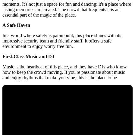
moments. It's not just a space for fun and dancing; it's a place where
lasting memories are created. The crowd that frequents it is an
essential part of the magic of the place.
A Safe Haven
In a world where safety is paramount, this place shines with its
impressive security team and friendly staff. It offers a safe
environment to enjoy worry-free fun.
First-Class Music and DJ
Music is the heartbeat of this place, and they have DJs who know
how to keep the crowd moving. If you're passionate about music
and enjoy rhythms that make you vibe, this is the place to be.