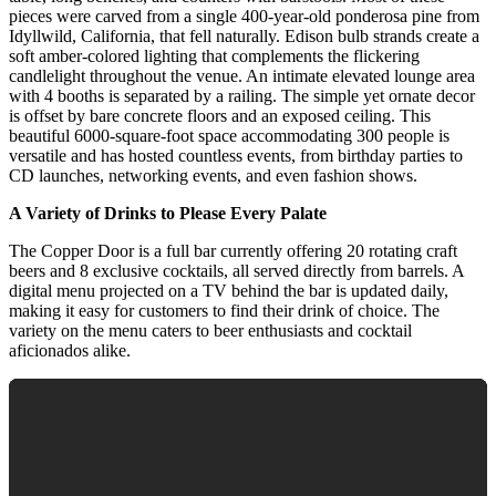
pieces were carved from a single 400-year-old ponderosa pine from
Idyllwild, California, that fell naturally. Edison bulb strands create a
soft amber-colored lighting that complements the flickering
candlelight throughout the venue. An intimate elevated lounge area
with 4 booths is separated by a railing. The simple yet ornate decor
is offset by bare concrete floors and an exposed ceiling. This
beautiful 6000-square-foot space accommodating 300 people is
versatile and has hosted countless events, from birthday parties to
CD launches, networking events, and even fashion shows.
A Variety of Drinks to Please Every Palate
The Copper Door is a full bar currently offering 20 rotating craft
beers and 8 exclusive cocktails, all served directly from barrels. A
digital menu projected on a TV behind the bar is updated daily,
making it easy for customers to find their drink of choice. The
variety on the menu caters to beer enthusiasts and cocktail
aficionados alike.