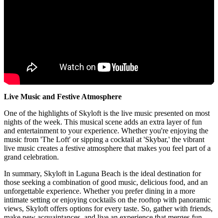
Live Music and Festive Atmosphere
One of the highlights of Skyloft is the live music presented on most
nights of the week. This musical scene adds an extra layer of fun
and entertainment to your experience. Whether you're enjoying the
music from 'The Loft' or sipping a cocktail at 'Skybar,' the vibrant
live music creates a festive atmosphere that makes you feel part of a
grand celebration.
In summary, Skyloft in Laguna Beach is the ideal destination for
those seeking a combination of good music, delicious food, and an
unforgettable experience. Whether you prefer dining in a more
intimate setting or enjoying cocktails on the rooftop with panoramic
views, Skyloft offers options for every taste. So, gather with friends,
make new acquaintances, and live an experience that merges fun