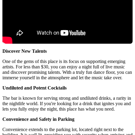
Discover New Talents
One of the gems of this place is its focus on supporting emerging
artists. For less than $30, you can enjoy a night full of live music
and discover promising talents. With a truly fun dance floor, you can
immerse yourself in the atmosphere and let the music take over.
Undiluted and Potent Cocktails
The bar is known for serving strong and undiluted drinks, a rarity in
the nightlife world. If you're looking for a drink that ignites you and
lets you fully enjoy the night, this place has what you need.
Convenience and Safety in Parking
Convenience extends to the parking lot, located right next to the
building. It is well-lit, providing you with security when arriving and