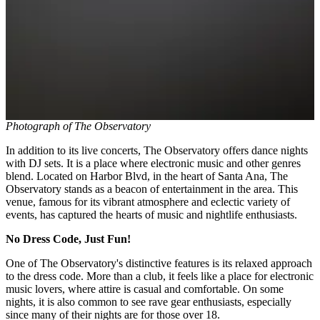
Photograph of The Observatory
In addition to its live concerts, The Observatory offers dance nights
with DJ sets. It is a place where electronic music and other genres
blend. Located on Harbor Blvd, in the heart of Santa Ana, The
Observatory stands as a beacon of entertainment in the area. This
venue, famous for its vibrant atmosphere and eclectic variety of
events, has captured the hearts of music and nightlife enthusiasts.
No Dress Code, Just Fun!
One of The Observatory's distinctive features is its relaxed approach
to the dress code. More than a club, it feels like a place for electronic
music lovers, where attire is casual and comfortable. On some
nights, it is also common to see rave gear enthusiasts, especially
since many of their nights are for those over 18.