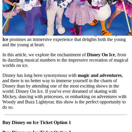
Imagine a world where fantasy comes to life with every spin and
leap. Where princesses, heroes, and iconic characters glide on ice,
taking you on a magical journey that transcends generations. This is
the universe of
Disney On Ice
, a show that combines the nostalgia
and wonder of Disney with the spectacular artistry of figure skating.
From the first musical note to the last twinkle of lights,
Disney On
Ice
promises an immersive experience that delights both the young
and the young at heart.
In this article, we explore the enchantment of
Disney On Ice
, from
its dazzling musical numbers to the impressive recreation of magical
worlds on ice.
Disney has long been synonymous with
magic and adventures
,
and there is no better way to immerse yourself in the charm of
Disney than by attending one of the most exciting shows in the
world: Disney On Ice. If you've ever dreamed of skating with
Mickey, dancing with princesses, or embarking on adventures with
Woody and Buzz Lightyear, this show is the perfect opportunity to
do so.
Buy Disney on Ice Ticket Option 1