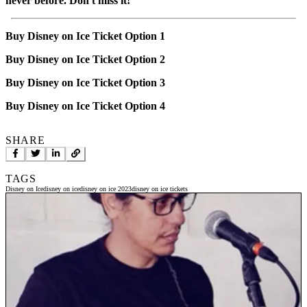
never before. Don't miss it!
Buy Disney on Ice Ticket Option 1
Buy Disney on Ice Ticket Option 2
Buy Disney on Ice Ticket Option 3
Buy Disney on Ice Ticket Option 4
SHARE
TAGS
Disney on Ice
disney on ice
disney on ice 2023
disney on ice tickets