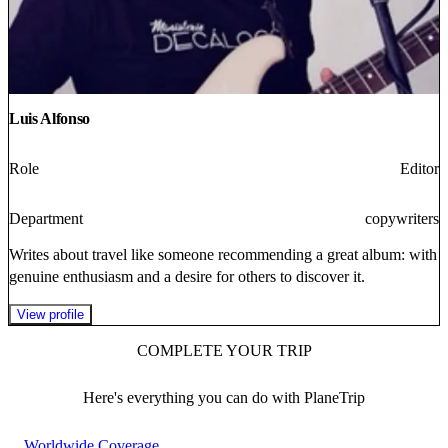
Luis Alfonso
Role
Editor
Department
copywriters
Writes about travel like someone recommending a great album: with
genuine enthusiasm and a desire for others to discover it.
View profile
COMPLETE YOUR TRIP
Here's everything you can do with PlaneTrip
Worldwide Coverage