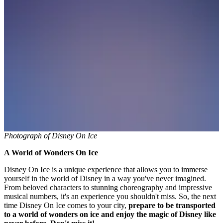
Photograph of Disney On Ice
A World of Wonders On Ice
Disney On Ice is a unique experience that allows you to immerse
yourself in the world of Disney in a way you've never imagined.
From beloved characters to stunning choreography and impressive
musical numbers, it's an experience you shouldn't miss. So, the next
time Disney On Ice comes to your city,
prepare to be transported
to a world of wonders on ice and enjoy the magic of Disney like