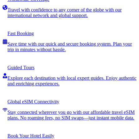
Travel with confidence to any corner of the globe with our
international network and global support.
Fast Booking
Save time with our quick and secure booking system. Plan your
trip in minutes without hassle.
Guided Tours
Explore each destination with local expert guides. Enjoy authentic
and enriching experiences.
Global eSIM Connectivity
Stay connected wherever you go with our affordable travel eSIM
plans. No roaming fees, no SIM swaps—just instant mobile data.
Book Your Hotel Easily