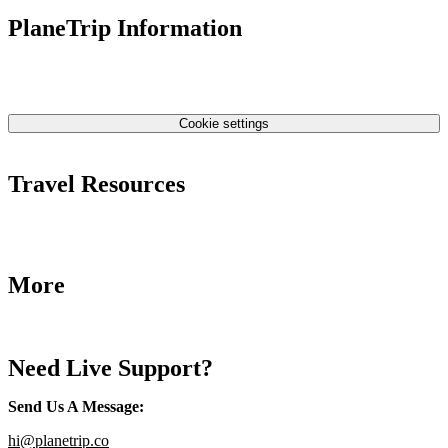
PlaneTrip Information
About Us
Our team
Contact Us
Privacy Policy
Cookie settings
Terms & Conditions
Travel Resources
Airlines Fees
Low Fares Tips
Travel Tips
More
Destinations
Blog
Need Live Support?
Send Us A Message
:
hi@planetrip.co