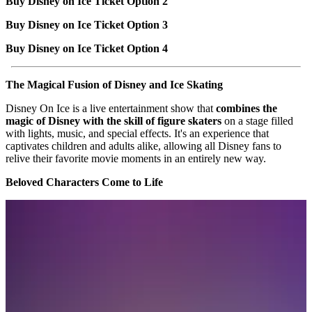
Buy Disney on Ice Ticket Option 2
Buy Disney on Ice Ticket Option 3
Buy Disney on Ice Ticket Option 4
The Magical Fusion of Disney and Ice Skating
Disney On Ice is a live entertainment show that
combines the
magic of Disney with the skill of figure skaters
on a stage filled
with lights, music, and special effects. It's an experience that
captivates children and adults alike, allowing all Disney fans to
relive their favorite movie moments in an entirely new way.
Beloved Characters Come to Life