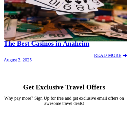
ACTIVITIES
The Best Casinos in Anaheim
READ MORE
August 2, 2025
Get Exclusive Travel Offers
Why pay more? Sign Up for free and get exclusive email offers on
awesome travel deals!