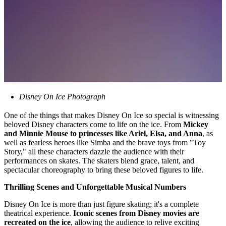
Disney On Ice Photograph
One of the things that makes Disney On Ice so special is witnessing
beloved Disney characters come to life on the ice. From
Mickey
and Minnie Mouse to princesses like Ariel, Elsa, and Anna
, as
well as fearless heroes like Simba and the brave toys from "Toy
Story," all these characters dazzle the audience with their
performances on skates. The skaters blend grace, talent, and
spectacular choreography to bring these beloved figures to life.
Thrilling Scenes and Unforgettable Musical Numbers
Disney On Ice is more than just figure skating; it's a complete
theatrical experience.
Iconic scenes from Disney movies are
recreated on the ice
, allowing the audience to relive exciting