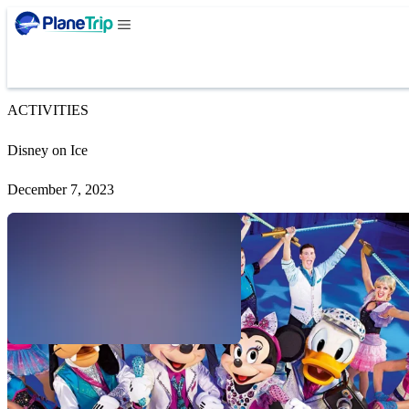
ACTIVITIES
Disney on Ice
December 7, 2023