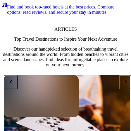
Find and book top-rated hotels at the best prices. Compare
options, read reviews, and secure your stay in minutes.
ARTICLES
Top Travel Destinations to Inspire Your Next Adventure
Discover our handpicked selection of breathtaking travel
destinations around the world. From hidden beaches to vibrant cities
and scenic landscapes, find ideas for unforgettable places to explore
on your next journey.