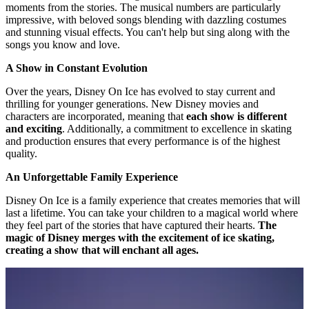
moments from the stories. The musical numbers are particularly
impressive, with beloved songs blending with dazzling costumes
and stunning visual effects. You can't help but sing along with the
songs you know and love.
A Show in Constant Evolution
Over the years, Disney On Ice has evolved to stay current and
thrilling for younger generations. New Disney movies and
characters are incorporated, meaning that
each show is different
and exciting
. Additionally, a commitment to excellence in skating
and production ensures that every performance is of the highest
quality.
An Unforgettable Family Experience
Disney On Ice is a family experience that creates memories that will
last a lifetime. You can take your children to a magical world where
they feel part of the stories that have captured their hearts.
The
magic of Disney merges with the excitement of ice skating,
creating a show that will enchant all ages.