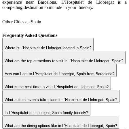
experience near Barcelona, L'Hospitalet de Llobregat is a
compelling destination to include in your itinerary.
Other Cities en Spain
Frequently Asked Questions
Where is L'Hospitalet de Llobregat located in Spain?
What are the top attractions to visit in L'Hospitalet de Llobregat, Spain?
How can I get to L'Hospitalet de Llobregat, Spain from Barcelona?
What is the best time to visit L'Hospitalet de Llobregat, Spain?
What cultural events take place in L'Hospitalet de Llobregat, Spain?
Is L'Hospitalet de Llobregat, Spain family-friendly?
What are the dining options like in L'Hospitalet de Llobregat, Spain?