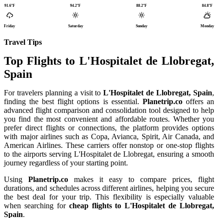
91.6°F
94.2°F
88.2°F
84.8°F
Friday
Saturday
Sunday
Monday
Travel Tips
Top Flights to L'Hospitalet de Llobregat,
Spain
For travelers planning a visit to
L'Hospitalet de Llobregat, Spain
,
finding the best flight options is essential.
Planetrip.co
offers an
advanced flight comparison and consolidation tool designed to help
you find the most convenient and affordable routes. Whether you
prefer direct flights or connections, the platform provides options
with major airlines such as Copa, Avianca, Spirit, Air Canada, and
American Airlines. These carriers offer nonstop or one-stop flights
to the airports serving L'Hospitalet de Llobregat, ensuring a smooth
journey regardless of your starting point.
Using
Planetrip.co
makes it easy to compare prices, flight
durations, and schedules across different airlines, helping you secure
the best deal for your trip. This flexibility is especially valuable
when searching for
cheap flights to L'Hospitalet de Llobregat,
Spain
.