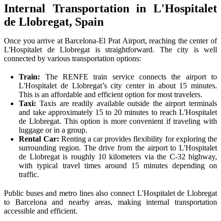
Internal Transportation in L'Hospitalet
de Llobregat, Spain
Once you arrive at Barcelona-El Prat Airport, reaching the center of
L'Hospitalet de Llobregat is straightforward. The city is well
connected by various transportation options:
Train:
The RENFE train service connects the airport to
L'Hospitalet de Llobregat’s city center in about 15 minutes.
This is an affordable and efficient option for most travelers.
Taxi:
Taxis are readily available outside the airport terminals
and take approximately 15 to 20 minutes to reach L'Hospitalet
de Llobregat. This option is more convenient if traveling with
luggage or in a group.
Rental Car:
Renting a car provides flexibility for exploring the
surrounding region. The drive from the airport to L'Hospitalet
de Llobregat is roughly 10 kilometers via the C-32 highway,
with typical travel times around 15 minutes depending on
traffic.
Public buses and metro lines also connect L'Hospitalet de Llobregat
to Barcelona and nearby areas, making internal transportation
accessible and efficient.