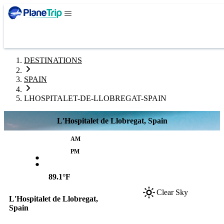
DESTINATIONS
SPAIN
LHOSPITALET-DE-LLOBREGAT-SPAIN
L'Hospitalet de Llobregat, Spain
AM
:
PM
89.1°F
Clear Sky
L'Hospitalet de Llobregat,
Spain