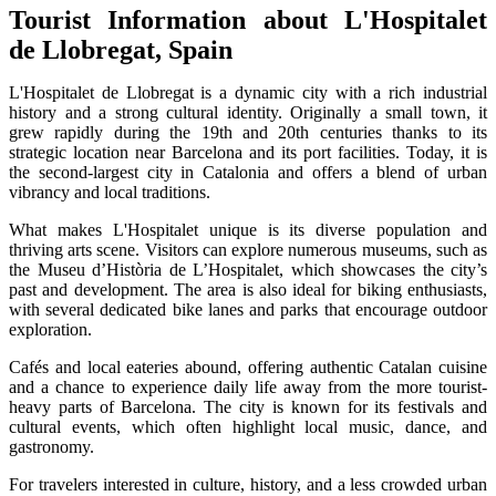
Tourist Information about L'Hospitalet
de Llobregat, Spain
L'Hospitalet de Llobregat is a dynamic city with a rich industrial
history and a strong cultural identity. Originally a small town, it
grew rapidly during the 19th and 20th centuries thanks to its
strategic location near Barcelona and its port facilities. Today, it is
the second-largest city in Catalonia and offers a blend of urban
vibrancy and local traditions.
What makes L'Hospitalet unique is its diverse population and
thriving arts scene. Visitors can explore numerous museums, such as
the Museu d’Història de L’Hospitalet, which showcases the city’s
past and development. The area is also ideal for biking enthusiasts,
with several dedicated bike lanes and parks that encourage outdoor
exploration.
Cafés and local eateries abound, offering authentic Catalan cuisine
and a chance to experience daily life away from the more tourist-
heavy parts of Barcelona. The city is known for its festivals and
cultural events, which often highlight local music, dance, and
gastronomy.
For travelers interested in culture, history, and a less crowded urban