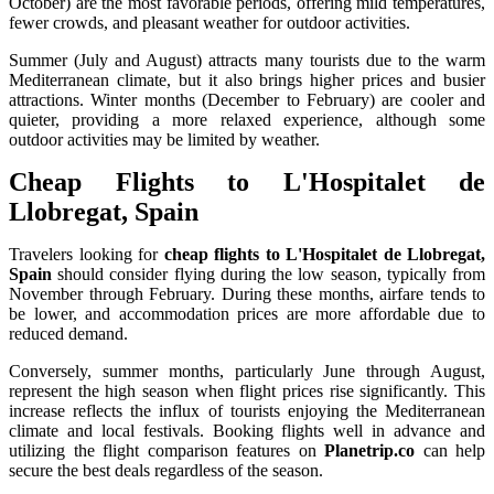
October) are the most favorable periods, offering mild temperatures,
fewer crowds, and pleasant weather for outdoor activities.
Summer (July and August) attracts many tourists due to the warm
Mediterranean climate, but it also brings higher prices and busier
attractions. Winter months (December to February) are cooler and
quieter, providing a more relaxed experience, although some
outdoor activities may be limited by weather.
Cheap Flights to L'Hospitalet de
Llobregat, Spain
Travelers looking for
cheap flights to L'Hospitalet de Llobregat,
Spain
should consider flying during the low season, typically from
November through February. During these months, airfare tends to
be lower, and accommodation prices are more affordable due to
reduced demand.
Conversely, summer months, particularly June through August,
represent the high season when flight prices rise significantly. This
increase reflects the influx of tourists enjoying the Mediterranean
climate and local festivals. Booking flights well in advance and
utilizing the flight comparison features on
Planetrip.co
can help
secure the best deals regardless of the season.