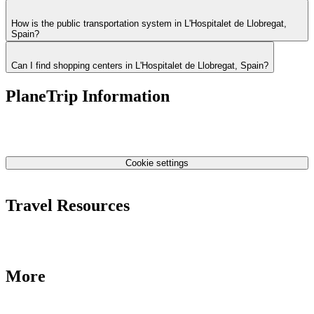
How is the public transportation system in L'Hospitalet de Llobregat,
Spain?
Can I find shopping centers in L'Hospitalet de Llobregat, Spain?
PlaneTrip Information
About Us
Our team
Contact Us
Privacy Policy
Cookie settings
Terms & Conditions
Travel Resources
Airlines Fees
Low Fares Tips
Travel Tips
More
Destinations
Blog