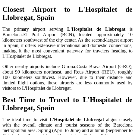
Closest Airport to L'Hospitalet de
Llobregat, Spain
The primary airport serving
L'Hospitalet de Llobregat
is
Barcelona-El Prat Airport (BCN), located approximately 10
kilometers southwest of the city center. As the second-largest airport
in Spain, it offers extensive international and domestic connections,
making it the most convenient gateway for travelers heading to
L'Hospitalet de Llobregat.
Other nearby airports include Girona-Costa Brava Airport (GRO),
about 90 kilometers northeast, and Reus Airport (REU), roughly
100 kilometers southwest. However, due to their distance and
limited flight options, these airports are less commonly used by
visitors to L'Hospitalet de Llobregat.
Best Time to Travel to L'Hospitalet de
Llobregat, Spain
The ideal time to visit
L'Hospitalet de Llobregat
aligns closely
with the overall climate and tourist seasons of the Barcelona
metropolitan area. Spring (April to June) and autumn (September to