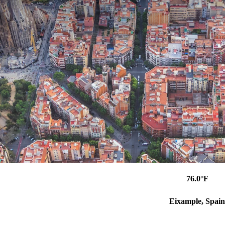
76.0°F
Eixample, Spain