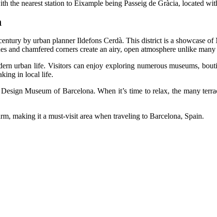
 with the nearest station to Eixample being Passeig de Gràcia, located wi
n
 century by urban planner Ildefons Cerdà. This district is a showcase of
enues and chamfered corners create an airy, open atmosphere unlike man
ern urban life. Visitors can enjoy exploring numerous museums, boutique
king in local life.
e Design Museum of Barcelona. When it’s time to relax, the many terrac
arm, making it a must-visit area when traveling to Barcelona, Spain.