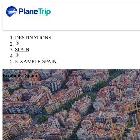
DESTINATIONS
SPAIN
EIXAMPLE-SPAIN
Eixample, Spain