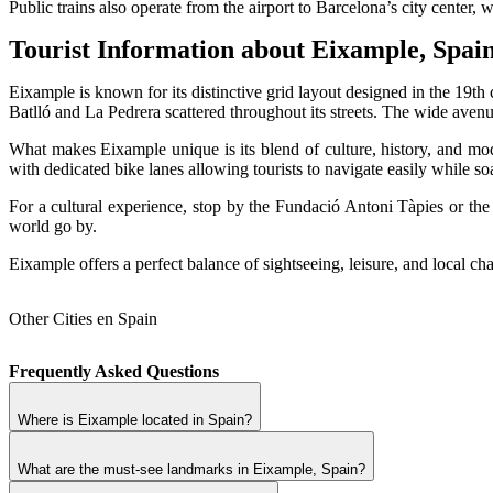
Public trains also operate from the airport to Barcelona’s city center,
Tourist Information about Eixample, Spai
Eixample is known for its distinctive grid layout designed in the 19th
Batlló and La Pedrera scattered throughout its streets. The wide av
What makes Eixample unique is its blend of culture, history, and mod
with dedicated bike lanes allowing tourists to navigate easily while soa
For a cultural experience, stop by the Fundació Antoni Tàpies or th
world go by.
Eixample offers a perfect balance of sightseeing, leisure, and local ch
Other Cities en Spain
Frequently Asked Questions
Where is Eixample located in Spain?
What are the must-see landmarks in Eixample, Spain?