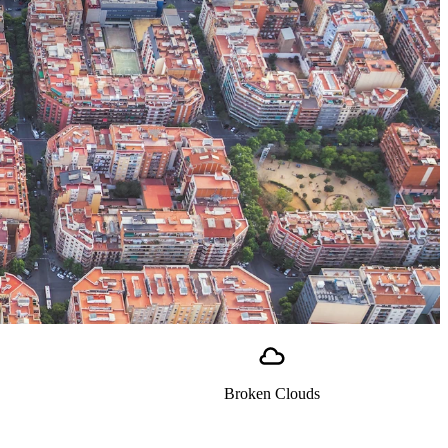
Broken Clouds