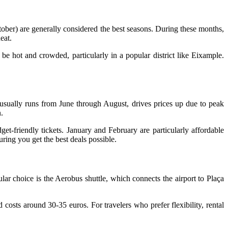
tober) are generally considered the best seasons. During these months,
eat.
be hot and crowded, particularly in a popular district like Eixample.
 usually runs from June through August, drives prices up due to peak
.
et-friendly tickets. January and February are particularly affordable
ring you get the best deals possible.
lar choice is the Aerobus shuttle, which connects the airport to Plaça
d costs around 30-35 euros. For travelers who prefer flexibility, rental