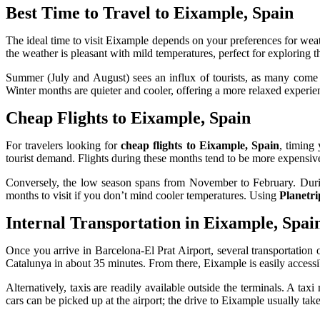
Best Time to Travel to Eixample, Spain
The ideal time to visit Eixample depends on your preferences for weat
the weather is pleasant with mild temperatures, perfect for exploring 
Summer (July and August) sees an influx of tourists, as many come to
Winter months are quieter and cooler, offering a more relaxed experien
Cheap Flights to Eixample, Spain
For travelers looking for
cheap flights to Eixample, Spain
, timing
tourist demand. Flights during these months tend to be more expensiv
Conversely, the low season spans from November to February. During t
months to visit if you don’t mind cooler temperatures. Using
Planetri
Internal Transportation in Eixample, Spai
Once you arrive in Barcelona-El Prat Airport, several transportation 
Catalunya in about 35 minutes. From there, Eixample is easily accessi
Alternatively, taxis are readily available outside the terminals. A tax
cars can be picked up at the airport; the drive to Eixample usually t