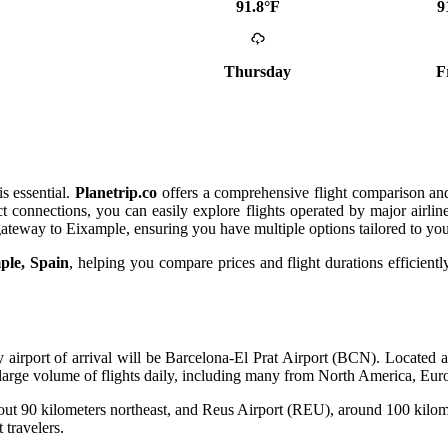
91.8°F
9
Thursday
F
s essential.
Planetrip.co
offers a comprehensive flight comparison and
t connections, you can easily explore flights operated by major airli
gateway to Eixample, ensuring you have multiple options tailored to yo
mple, Spain
, helping you compare prices and flight durations efficiently.
ary airport of arrival will be Barcelona-El Prat Airport (BCN). Locat
s a large volume of flights daily, including many from North America, Eu
t 90 kilometers northeast, and Reus Airport (REU), around 100 kilomet
 travelers.