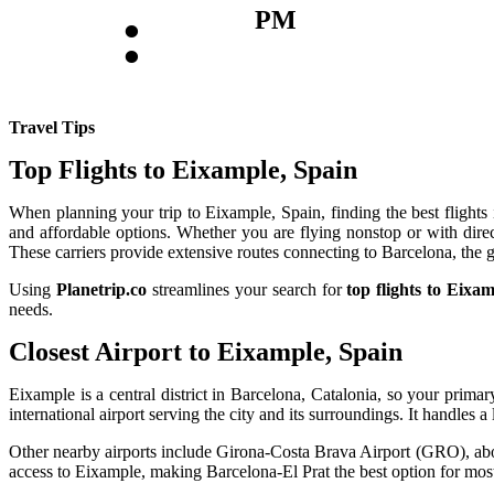
:
PM
Travel Tips
Top Flights to Eixample, Spain
When planning your trip to Eixample, Spain, finding the best flights i
and affordable options. Whether you are flying nonstop or with direc
These carriers provide extensive routes connecting to Barcelona, the 
Using
Planetrip.co
streamlines your search for
top flights to Eixa
needs.
Closest Airport to Eixample, Spain
Eixample is a central district in Barcelona, Catalonia, so your prim
international airport serving the city and its surroundings. It handle
Other nearby airports include Girona-Costa Brava Airport (GRO), abou
access to Eixample, making Barcelona-El Prat the best option for most