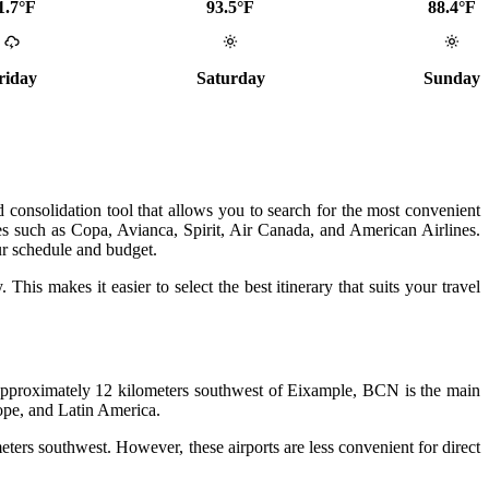
1.7°F
93.5°F
88.4°F
riday
Saturday
Sunday
 consolidation tool that allows you to search for the most convenient
nes such as Copa, Avianca, Spirit, Air Canada, and American Airlines.
ur schedule and budget.
 This makes it easier to select the best itinerary that suits your travel
ed approximately 12 kilometers southwest of Eixample, BCN is the main
rope, and Latin America.
ers southwest. However, these airports are less convenient for direct