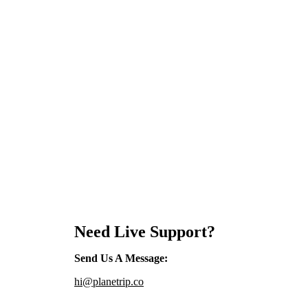
Need Live Support?
Send Us A Message
:
hi@planetrip.co