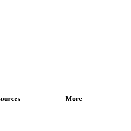
sources
More
Destinations
Blog