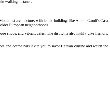
thin walking distance.
 Modernist architecture, with iconic buildings like Antoni Gaudí’s Casa
y older European neighborhoods.
 shops, and vibrant cafés. The district is also highly bike-friendly,
es and coffee bars invite you to savor Catalan cuisine and watch the