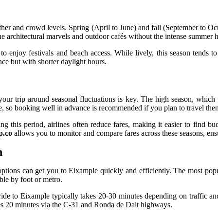
her and crowd levels. Spring (April to June) and fall (September to Oc
the architectural marvels and outdoor cafés without the intense summer h
 enjoy festivals and beach access. While lively, this season tends to 
ce but with shorter daylight hours.
 your trip around seasonal fluctuations is key. The high season, which
e, so booking well in advance is recommended if you plan to travel then
his period, airlines often reduce fares, making it easier to find budg
p.co
allows you to monitor and compare fares across these seasons, ensu
n
options can get you to Eixample quickly and efficiently. The most popu
ble by foot or metro.
i ride to Eixample typically takes 20-30 minutes depending on traffic an
akes 20 minutes via the C-31 and Ronda de Dalt highways.