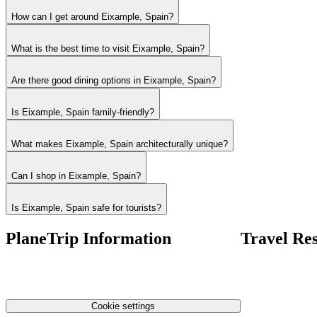
How can I get around Eixample, Spain?
What is the best time to visit Eixample, Spain?
Are there good dining options in Eixample, Spain?
Is Eixample, Spain family-friendly?
What makes Eixample, Spain architecturally unique?
Can I shop in Eixample, Spain?
Is Eixample, Spain safe for tourists?
PlaneTrip Information
Travel Re
About Us
Airlines Fees
Our team
Low Fares Tips
Contact Us
Travel Tips
Privacy Policy
Cookie settings