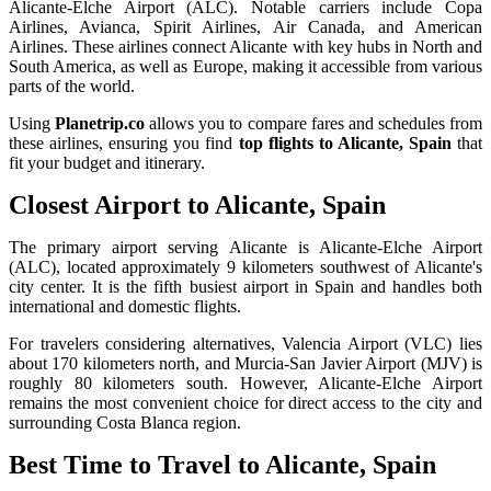
Alicante-Elche Airport (ALC). Notable carriers include Copa
Airlines, Avianca, Spirit Airlines, Air Canada, and American
Airlines. These airlines connect Alicante with key hubs in North and
South America, as well as Europe, making it accessible from various
parts of the world.
Using
Planetrip.co
allows you to compare fares and schedules from
these airlines, ensuring you find
top flights to Alicante, Spain
that
fit your budget and itinerary.
Closest Airport to Alicante, Spain
The primary airport serving Alicante is Alicante-Elche Airport
(ALC), located approximately 9 kilometers southwest of Alicante's
city center. It is the fifth busiest airport in Spain and handles both
international and domestic flights.
For travelers considering alternatives, Valencia Airport (VLC) lies
about 170 kilometers north, and Murcia-San Javier Airport (MJV) is
roughly 80 kilometers south. However, Alicante-Elche Airport
remains the most convenient choice for direct access to the city and
surrounding Costa Blanca region.
Best Time to Travel to Alicante, Spain