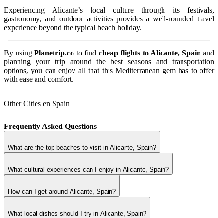
Experiencing Alicante’s local culture through its festivals,
gastronomy, and outdoor activities provides a well-rounded travel
experience beyond the typical beach holiday.
By using
Planetrip.co
to find
cheap flights to Alicante, Spain
and
planning your trip around the best seasons and transportation
options, you can enjoy all that this Mediterranean gem has to offer
with ease and comfort.
Other Cities en Spain
Frequently Asked Questions
What are the top beaches to visit in Alicante, Spain?
What cultural experiences can I enjoy in Alicante, Spain?
How can I get around Alicante, Spain?
What local dishes should I try in Alicante, Spain?