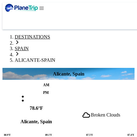
DESTINATIONS
SPAIN
ALICANTE-SPAIN
Alicante, Spain
AM
:
PM
78.6°F
Broken Clouds
Alicante, Spain
88.9°F
89.1°F
87.5°F
87.4°F