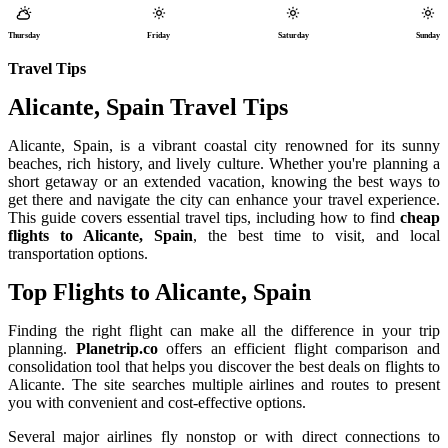
Thursday
Friday
Saturday
Sunday
Travel Tips
Alicante, Spain Travel Tips
Alicante, Spain, is a vibrant coastal city renowned for its sunny
beaches, rich history, and lively culture. Whether you're planning a
short getaway or an extended vacation, knowing the best ways to
get there and navigate the city can enhance your travel experience.
This guide covers essential travel tips, including how to find
cheap
flights to Alicante, Spain
, the best time to visit, and local
transportation options.
Top Flights to Alicante, Spain
Finding the right flight can make all the difference in your trip
planning.
Planetrip.co
offers an efficient flight comparison and
consolidation tool that helps you discover the best deals on flights to
Alicante. The site searches multiple airlines and routes to present
you with convenient and cost-effective options.
Several major airlines fly nonstop or with direct connections to