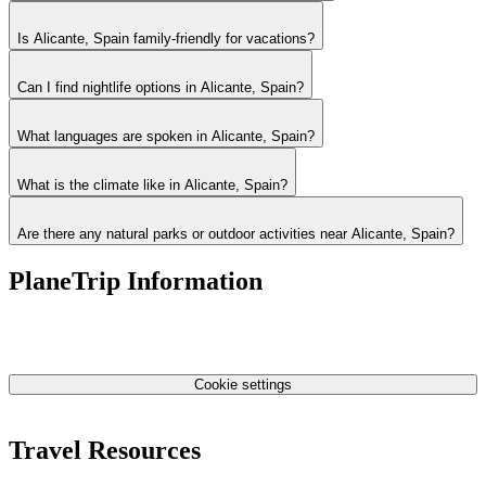
Is Alicante, Spain family-friendly for vacations?
Can I find nightlife options in Alicante, Spain?
What languages are spoken in Alicante, Spain?
What is the climate like in Alicante, Spain?
Are there any natural parks or outdoor activities near Alicante, Spain?
PlaneTrip Information
About Us
Our team
Contact Us
Privacy Policy
Cookie settings
Terms & Conditions
Travel Resources
Airlines Fees