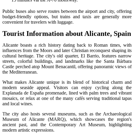
Public buses also serve routes between the airport and city, offering
budget-friendly options, but trains and taxis are generally more
convenient for travelers with luggage.
Tourist Information about Alicante, Spain
Alicante boasts a rich history dating back to Roman times, with
influences from the Moors and later Christian reconquest shaping its
cultural heritage. The city's old quarter, El Barrio, features narrow
streets, colorful buildings, and landmarks like the Santa Bárbara
Castle perched atop Mount Benacantil, offering panoramic views of
the Mediterranean.
What makes Alicante unique is its blend of historical charm and
modern seaside appeal. Visitors can enjoy cycling along the
Explanada de España promenade, lined with palm trees and vibrant
mosaics, or relax at one of the many cafés serving traditional tapas
and local wines.
The city also hosts several museums, such as the Archaeological
Museum of Alicante (MARQ), which showcases the region's
ancient past, and the Contemporary Art Museum, highlighting
modern artistic expressions.