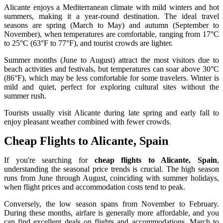
Alicante enjoys a Mediterranean climate with mild winters and hot
summers, making it a year-round destination. The ideal travel
seasons are spring (March to May) and autumn (September to
November), when temperatures are comfortable, ranging from 17°C
to 25°C (63°F to 77°F), and tourist crowds are lighter.
Summer months (June to August) attract the most visitors due to
beach activities and festivals, but temperatures can soar above 30°C
(86°F), which may be less comfortable for some travelers. Winter is
mild and quiet, perfect for exploring cultural sites without the
summer rush.
Tourists usually visit Alicante during late spring and early fall to
enjoy pleasant weather combined with fewer crowds.
Cheap Flights to Alicante, Spain
If you're searching for
cheap flights to Alicante, Spain
,
understanding the seasonal price trends is crucial. The high season
runs from June through August, coinciding with summer holidays,
when flight prices and accommodation costs tend to peak.
Conversely, the low season spans from November to February.
During these months, airfare is generally more affordable, and you
can find excellent deals on flights and accommodations. March to