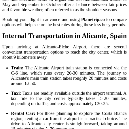
May and September to October offer a balance between fair prices
and favorable weather, often referred to as the shoulder seasons.
Booking your flight in advance and using
Planetrip.co
to compare
options will help secure the best rates during these less busy periods.
Internal Transportation in Alicante, Spain
Upon arriving at Alicante-Elche Airport, there are several
convenient transportation options to reach the city center, which is
about 9 kilometers away.
Train:
The Alicante Airport train station is connected via the
C-6 line, which runs every 20-30 minutes. The journey to
Alicante's main train station takes roughly 20 minutes and costs
around €3.50.
Taxi:
Taxis are readily available outside the airport terminal. A
taxi ride to the city center typically takes 15-20 minutes,
depending on traffic, and costs approximately €20-25.
Rental Car:
For those planning to explore the Costa Blanca
region, renting a car from the airport is a practical choice. The
drive to Alicante city center is straightforward, taking around
15 minutes via the A-70 motorway.