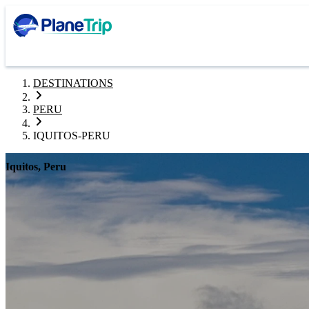
DESTINATIONS
PERU
IQUITOS-PERU
Iquitos, Peru