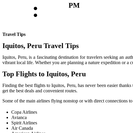
:
PM
Travel Tips
Iquitos, Peru Travel Tips
Iquitos, Peru, is a fascinating destination for travelers seeking an au
vibrant local life. Whether you are planning a nature expedition or a c
Top Flights to Iquitos, Peru
Finding the best flights to Iquitos, Peru, has never been easier thanks
get the best deals and convenient routes.
Some of the main airlines flying nonstop or with direct connections to 
Copa Airlines
Avianca
Spirit Airlines
Air Canada