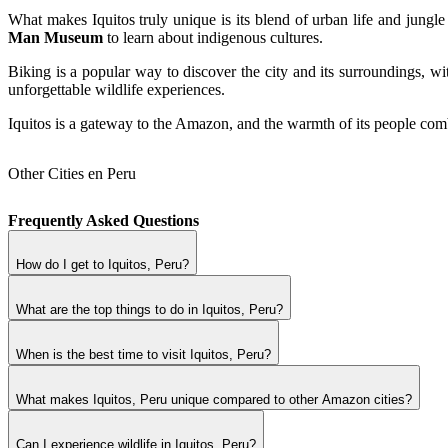
What makes Iquitos truly unique is its blend of urban life and jungl
Man Museum
to learn about indigenous cultures.
Biking is a popular way to discover the city and its surroundings, wi
unforgettable wildlife experiences.
Iquitos is a gateway to the Amazon, and the warmth of its people comb
Other Cities en Peru
Frequently Asked Questions
How do I get to Iquitos, Peru?
What are the top things to do in Iquitos, Peru?
When is the best time to visit Iquitos, Peru?
What makes Iquitos, Peru unique compared to other Amazon cities?
Can I experience wildlife in Iquitos, Peru?