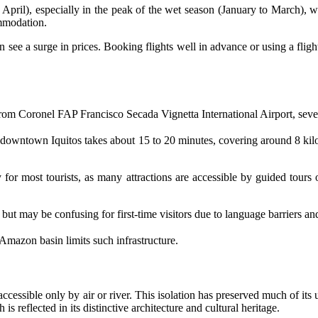
April), especially in the peak of the wet season (January to March), whe
ommodation.
 see a surge in prices. Booking flights well in advance or using a flig
From Coronel FAP Francisco Secada Vignetta International Airport, severa
wntown Iquitos takes about 15 to 20 minutes, covering around 8 kilome
 for most tourists, as many attractions are accessible by guided tours 
but may be confusing for first-time visitors due to language barriers an
e Amazon basin limits such infrastructure.
, accessible only by air or river. This isolation has preserved much of it
s reflected in its distinctive architecture and cultural heritage.