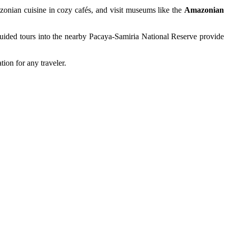
azonian cuisine in cozy cafés, and visit museums like the
Amazonian
, guided tours into the nearby Pacaya-Samiria National Reserve provide
ion for any traveler.