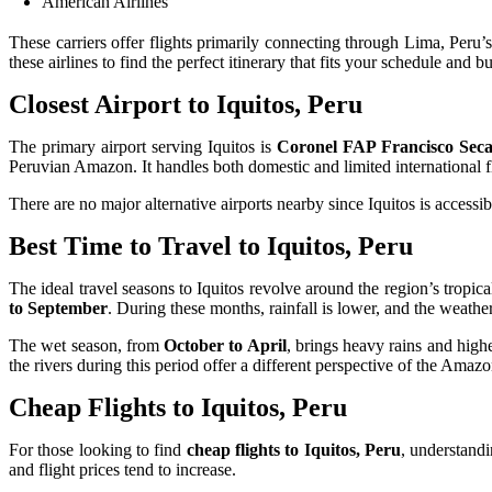
American Airlines
These carriers offer flights primarily connecting through Lima, Peru’
these airlines to find the perfect itinerary that fits your schedule and b
Closest Airport to Iquitos, Peru
The primary airport serving Iquitos is
Coronel FAP Francisco Secad
Peruvian Amazon. It handles both domestic and limited international f
There are no major alternative airports nearby since Iquitos is accessi
Best Time to Travel to Iquitos, Peru
The ideal travel seasons to Iquitos revolve around the region’s tropica
to September
. During these months, rainfall is lower, and the weather
The wet season, from
October to April
, brings heavy rains and high
the rivers during this period offer a different perspective of the Amaz
Cheap Flights to Iquitos, Peru
For those looking to find
cheap flights to Iquitos, Peru
, understandi
and flight prices tend to increase.