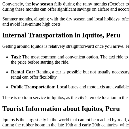
Conversely, the
low season
falls during the rainy months (October to 
during these months can offer significant savings on airfare and acc
Summer months, aligning with the dry season and local holidays, often
and avoid last-minute high costs.
Internal Transportation in Iquitos, Peru
Getting around Iquitos is relatively straightforward once you arrive. 
Taxi:
The most common and convenient option. The taxi ride to do
the price before starting the ride.
Rental Car:
Renting a car is possible but not usually necessary
rental can offer flexibility.
Public Transportation:
Local buses and mototaxis are available 
There is no train service in Iquitos, as the city’s remote location in th
Tourist Information about Iquitos, Peru
Iquitos is the largest city in the world that cannot be reached by road
during the rubber boom in the late 19th and early 20th centuries, which i