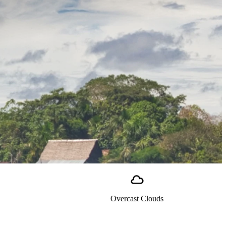
Overcast Clouds