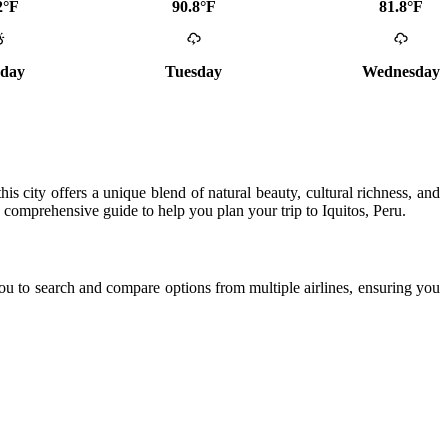
2°F
90.8°F
81.8°F
day
Tuesday
Wednesday
his city offers a unique blend of natural beauty, cultural richness, and
 a comprehensive guide to help you plan your trip to Iquitos, Peru.
ou to search and compare options from multiple airlines, ensuring you