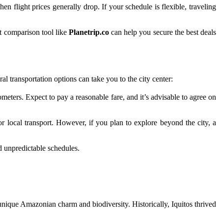
n flight prices generally drop. If your schedule is flexible, traveling
ht comparison tool like
Planetrip.co
can help you secure the best deals
l transportation options can take you to the city center:
ters. Expect to pay a reasonable fare, and it’s advisable to agree on
or local transport. However, if you plan to explore beyond the city, a
d unpredictable schedules.
s unique Amazonian charm and biodiversity. Historically, Iquitos thrived