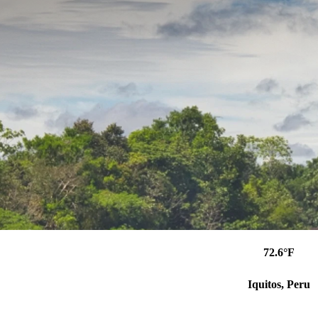
72.6°F
Iquitos, Peru