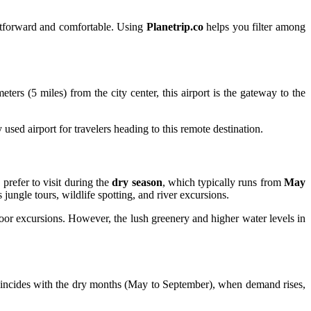
ightforward and comfortable. Using
Planetrip.co
helps you filter among
eters (5 miles) from the city center, this airport is the gateway to the
used airport for travelers heading to this remote destination.
 prefer to visit during the
dry season
, which typically runs from
May
 jungle tours, wildlife spotting, and river excursions.
door excursions. However, the lush greenery and higher water levels in
incides with the dry months (May to September), when demand rises,