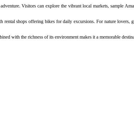
e adventure. Visitors can explore the vibrant local markets, sample Am
th rental shops offering bikes for daily excursions. For nature lovers
ined with the richness of its environment makes it a memorable destinat