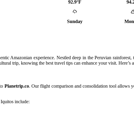
92.9°F
94.
Sunday
Mon
thentic Amazonian experience. Nestled deep in the Peruvian rainforest, t
ultural trip, knowing the best travel tips can enhance your visit. Here’s
 to
Planetrip.co
. Our flight comparison and consolidation tool allows y
Iquitos include: