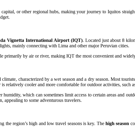
s capital, or other regional hubs, making your journey to Iquitos stra
udget.
a Vignetta International Airport (IQT)
. Located just about 8 kilom
lights, mainly connecting with Lima and other major Peruvian cities.
ble primarily by air or river, making IQT the most convenient and widely 
l climate, characterized by a wet season and a dry season. Most tourists
 is relatively cooler and more comfortable for outdoor activities, such as
er humidity, which can sometimes limit access to certain areas and out
on, appealing to some adventurous travelers.
ng the region’s high and low travel seasons is key. The
high season
co