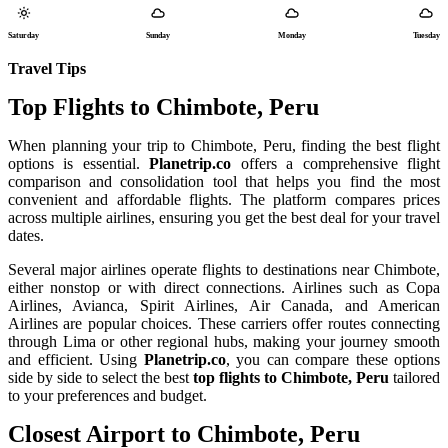
Saturday
Sunday
Monday
Tuesday
Travel Tips
Top Flights to Chimbote, Peru
When planning your trip to Chimbote, Peru, finding the best flight
options is essential.
Planetrip.co
offers a comprehensive flight
comparison and consolidation tool that helps you find the most
convenient and affordable flights. The platform compares prices
across multiple airlines, ensuring you get the best deal for your travel
dates.
Several major airlines operate flights to destinations near Chimbote,
either nonstop or with direct connections. Airlines such as Copa
Airlines, Avianca, Spirit Airlines, Air Canada, and American
Airlines are popular choices. These carriers offer routes connecting
through Lima or other regional hubs, making your journey smooth
and efficient. Using
Planetrip.co
, you can compare these options
side by side to select the best
top flights to Chimbote, Peru
tailored
to your preferences and budget.
Closest Airport to Chimbote, Peru