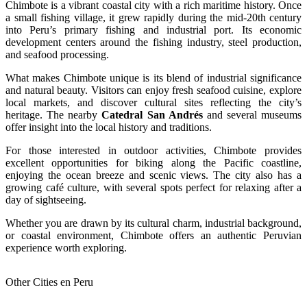
Chimbote is a vibrant coastal city with a rich maritime history. Once
a small fishing village, it grew rapidly during the mid-20th century
into Peru’s primary fishing and industrial port. Its economic
development centers around the fishing industry, steel production,
and seafood processing.
What makes Chimbote unique is its blend of industrial significance
and natural beauty. Visitors can enjoy fresh seafood cuisine, explore
local markets, and discover cultural sites reflecting the city’s
heritage. The nearby
Catedral San Andrés
and several museums
offer insight into the local history and traditions.
For those interested in outdoor activities, Chimbote provides
excellent opportunities for biking along the Pacific coastline,
enjoying the ocean breeze and scenic views. The city also has a
growing café culture, with several spots perfect for relaxing after a
day of sightseeing.
Whether you are drawn by its cultural charm, industrial background,
or coastal environment, Chimbote offers an authentic Peruvian
experience worth exploring.
Other Cities en Peru