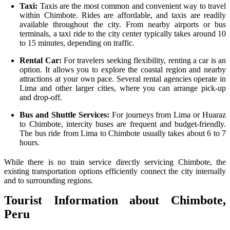
Taxi:
Taxis are the most common and convenient way to travel
within Chimbote. Rides are affordable, and taxis are readily
available throughout the city. From nearby airports or bus
terminals, a taxi ride to the city center typically takes around 10
to 15 minutes, depending on traffic.
Rental Car:
For travelers seeking flexibility, renting a car is an
option. It allows you to explore the coastal region and nearby
attractions at your own pace. Several rental agencies operate in
Lima and other larger cities, where you can arrange pick-up
and drop-off.
Bus and Shuttle Services:
For journeys from Lima or Huaraz
to Chimbote, intercity buses are frequent and budget-friendly.
The bus ride from Lima to Chimbote usually takes about 6 to 7
hours.
While there is no train service directly servicing Chimbote, the
existing transportation options efficiently connect the city internally
and to surrounding regions.
Tourist Information about Chimbote,
Peru