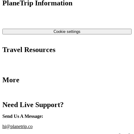
PlaneTrip Information
About Us
Our team
Contact Us
Privacy Policy
Cookie settings
Terms & Conditions
Travel Resources
Airlines Fees
Low Fares Tips
Travel Tips
More
Destinations
Blog
Need Live Support?
Send Us A Message
:
hi@planetrip.co