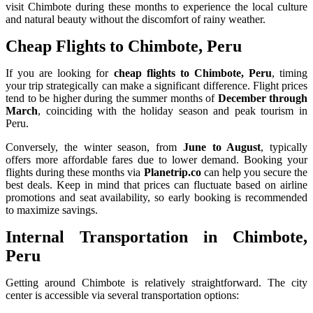
visit Chimbote during these months to experience the local culture
and natural beauty without the discomfort of rainy weather.
Cheap Flights to Chimbote, Peru
If you are looking for
cheap flights to Chimbote, Peru
, timing
your trip strategically can make a significant difference. Flight prices
tend to be higher during the summer months of
December through
March
, coinciding with the holiday season and peak tourism in
Peru.
Conversely, the winter season, from
June to August
, typically
offers more affordable fares due to lower demand. Booking your
flights during these months via
Planetrip.co
can help you secure the
best deals. Keep in mind that prices can fluctuate based on airline
promotions and seat availability, so early booking is recommended
to maximize savings.
Internal Transportation in Chimbote,
Peru
Getting around Chimbote is relatively straightforward. The city
center is accessible via several transportation options: