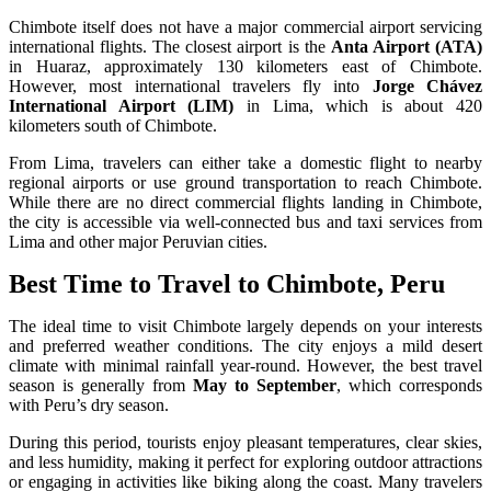
Chimbote itself does not have a major commercial airport servicing
international flights. The closest airport is the
Anta Airport (ATA)
in Huaraz, approximately 130 kilometers east of Chimbote.
However, most international travelers fly into
Jorge Chávez
International Airport (LIM)
in Lima, which is about 420
kilometers south of Chimbote.
From Lima, travelers can either take a domestic flight to nearby
regional airports or use ground transportation to reach Chimbote.
While there are no direct commercial flights landing in Chimbote,
the city is accessible via well-connected bus and taxi services from
Lima and other major Peruvian cities.
Best Time to Travel to Chimbote, Peru
The ideal time to visit Chimbote largely depends on your interests
and preferred weather conditions. The city enjoys a mild desert
climate with minimal rainfall year-round. However, the best travel
season is generally from
May to September
, which corresponds
with Peru’s dry season.
During this period, tourists enjoy pleasant temperatures, clear skies,
and less humidity, making it perfect for exploring outdoor attractions
or engaging in activities like biking along the coast. Many travelers