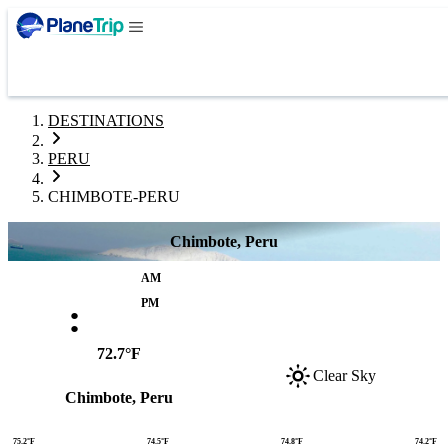
DESTINATIONS
PERU
CHIMBOTE-PERU
Chimbote, Peru
AM
:
PM
72.7°F
Clear Sky
Chimbote, Peru
75.2°F
74.5°F
74.8°F
74.2°F