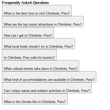
Frequently Asked Questions
What is the best time to visit Chimbote, Peru?
What are the top tourist attractions in Chimbote, Peru?
How can I get to Chimbote, Peru?
What local foods should I try in Chimbote, Peru?
Is Chimbote, Peru safe for tourists?
What cultural events take place in Chimbote, Peru?
What kind of accommodations are available in Chimbote, Peru?
Can I enjoy nature and outdoor activities in Chimbote, Peru?
What is the climate like in Chimbote, Peru?