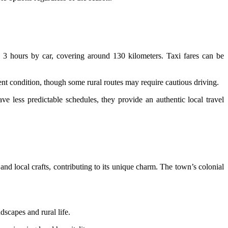
3 hours by car, covering around 130 kilometers. Taxi fares can be
ent condition, though some rural routes may require cautious driving.
 less predictable schedules, they provide an authentic local travel
 and local crafts, contributing to its unique charm. The town’s colonial
dscapes and rural life.