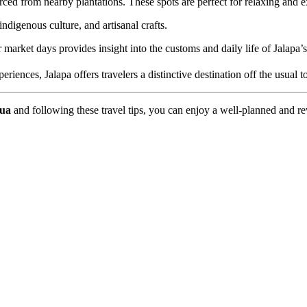
ced from nearby plantations. These spots are perfect for relaxing and ex
ndigenous culture, and artisanal crafts.
arket days provides insight into the customs and daily life of Jalapa’s
iences, Jalapa offers travelers a distinctive destination off the usual to
gua
and following these travel tips, you can enjoy a well-planned and r