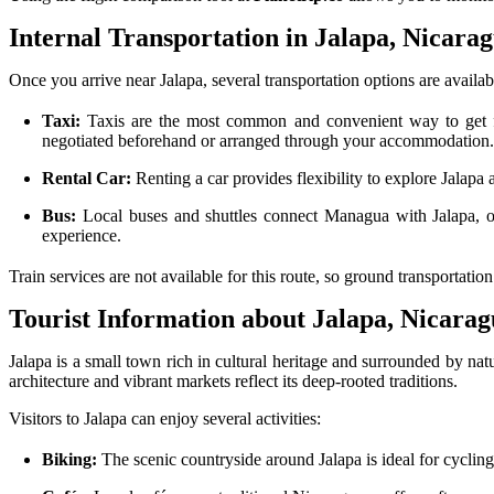
Internal Transportation in Jalapa, Nicara
Once you arrive near Jalapa, several transportation options are availab
Taxi:
Taxis are the most common and convenient way to get fr
negotiated beforehand or arranged through your accommodation
Rental Car:
Renting a car provides flexibility to explore Jalapa
Bus:
Local buses and shuttles connect Managua with Jalapa, off
experience.
Train services are not available for this route, so ground transportatio
Tourist Information about Jalapa, Nicara
Jalapa is a small town rich in cultural heritage and surrounded by natu
architecture and vibrant markets reflect its deep-rooted traditions.
Visitors to Jalapa can enjoy several activities:
Biking:
The scenic countryside around Jalapa is ideal for cycling 