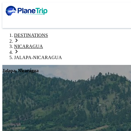
DESTINATIONS
NICARAGUA
JALAPA-NICARAGUA
Jalapa, Nicaragua