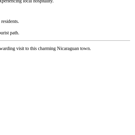
periencing local hospitality.
 residents.
urist path.
ewarding visit to this charming Nicaraguan town.