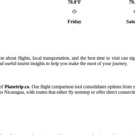
78.8°F
79
Friday
Sat
 about flights, local transportation, and the best time to visit can si
and useful tourist insights to help you make the most of your journey.
 of
Planetrip.co
. Our flight comparison tool consolidates options from ma
o Nicaragua, with routes that either fly nonstop or offer direct connecti