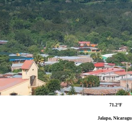
71.2°F
Jalapa, Nicaragu