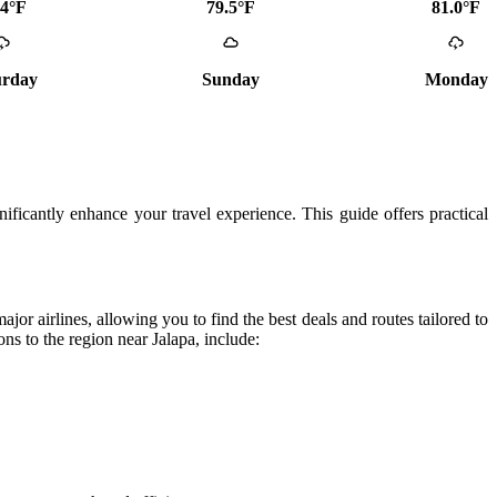
.4°F
79.5°F
81.0°F
urday
Sunday
Monday
gnificantly enhance your travel experience. This guide offers practical
jor airlines, allowing you to find the best deals and routes tailored to
ons to the region near Jalapa, include: