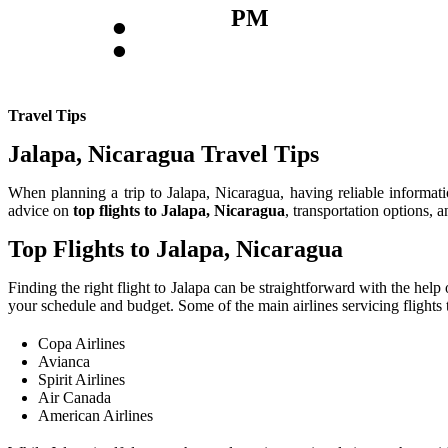
:
PM
Travel Tips
Jalapa, Nicaragua Travel Tips
When planning a trip to Jalapa, Nicaragua, having reliable information
advice on
top flights to Jalapa, Nicaragua
, transportation options, 
Top Flights to Jalapa, Nicaragua
Finding the right flight to Jalapa can be straightforward with the help
your schedule and budget. Some of the main airlines servicing flights t
Copa Airlines
Avianca
Spirit Airlines
Air Canada
American Airlines