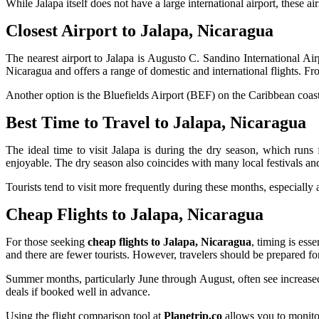
While Jalapa itself does not have a large international airport, these a
Closest Airport to Jalapa, Nicaragua
The nearest airport to Jalapa is Augusto C. Sandino International A
Nicaragua and offers a range of domestic and international flights. Fr
Another option is the Bluefields Airport (BEF) on the Caribbean coast, 
Best Time to Travel to Jalapa, Nicaragua
The ideal time to visit Jalapa is during the dry season, which run
enjoyable. The dry season also coincides with many local festivals and
Tourists tend to visit more frequently during these months, especiall
Cheap Flights to Jalapa, Nicaragua
For those seeking
cheap flights to Jalapa, Nicaragua
, timing is ess
and there are fewer tourists. However, travelers should be prepared f
Summer months, particularly June through August, often see increase
deals if booked well in advance.
Using the flight comparison tool at
Planetrip.co
allows you to monitor