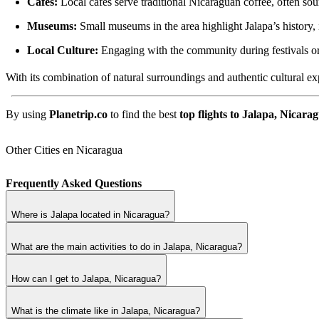
Cafés:
Local cafés serve traditional Nicaraguan coffee, often sour
Museums:
Small museums in the area highlight Jalapa’s history, i
Local Culture:
Engaging with the community during festivals or m
With its combination of natural surroundings and authentic cultural exper
By using
Planetrip.co
to find the best
top flights to Jalapa, Nicara
Other Cities en Nicaragua
Frequently Asked Questions
Where is Jalapa located in Nicaragua?
What are the main activities to do in Jalapa, Nicaragua?
How can I get to Jalapa, Nicaragua?
What is the climate like in Jalapa, Nicaragua?