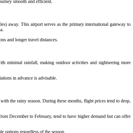
 journey smooth and efficient.
s) away. This airport serves as the primary international gateway to
a.
ons and longer travel distances.
th minimal rainfall, making outdoor activities and sightseeing more
ations in advance is advisable.
with the rainy season. During these months, flight prices tend to drop,
 from December to February, tend to have higher demand but can offer
le options regardless of the season.