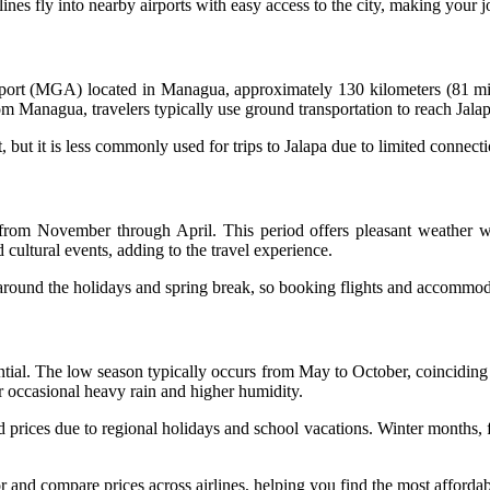
irlines fly into nearby airports with easy access to the city, making your
irport (MGA) located in Managua, approximately 130 kilometers (81 mile
om Managua, travelers typically use ground transportation to reach Jalap
but it is less commonly used for trips to Jalapa due to limited connecti
s from November through April. This period offers pleasant weather wi
 cultural events, adding to the travel experience.
y around the holidays and spring break, so booking flights and accommod
ential. The low season typically occurs from May to October, coinciding 
or occasional heavy rain and higher humidity.
d prices due to regional holidays and school vacations. Winter months,
 and compare prices across airlines, helping you find the most affordab