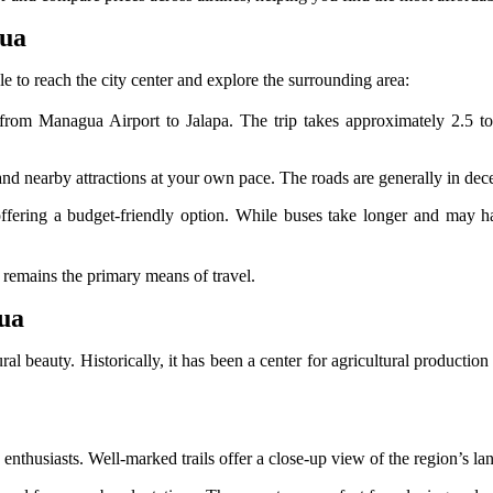
gua
le to reach the city center and explore the surrounding area:
om Managua Airport to Jalapa. The trip takes approximately 2.5 to 
.
 and nearby attractions at your own pace. The roads are generally in dec
ering a budget-friendly option. While buses take longer and may have
n remains the primary means of travel.
gua
ral beauty. Historically, it has been a center for agricultural production
enthusiasts. Well-marked trails offer a close-up view of the region’s lan