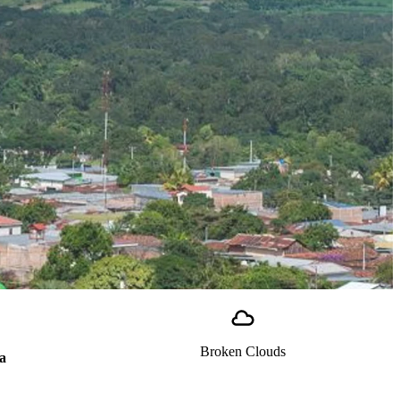
Broken Clouds
a