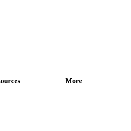
sources
More
Destinations
Blog