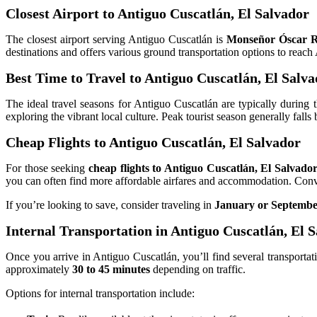
Closest Airport to Antiguo Cuscatlán, El Salvador
The closest airport serving Antiguo Cuscatlán is
Monseñor Óscar R
destinations and offers various ground transportation options to reach
Best Time to Travel to Antiguo Cuscatlán, El Salv
The ideal travel seasons for Antiguo Cuscatlán are typically during
exploring the vibrant local culture. Peak tourist season generally fal
Cheap Flights to Antiguo Cuscatlán, El Salvador
For those seeking
cheap flights to Antiguo Cuscatlán, El Salvado
you can often find more affordable airfares and accommodation. Conve
If you’re looking to save, consider traveling in
January or Septemb
Internal Transportation in Antiguo Cuscatlán, El 
Once you arrive in Antiguo Cuscatlán, you’ll find several transportati
approximately
30 to 45 minutes
depending on traffic.
Options for internal transportation include: