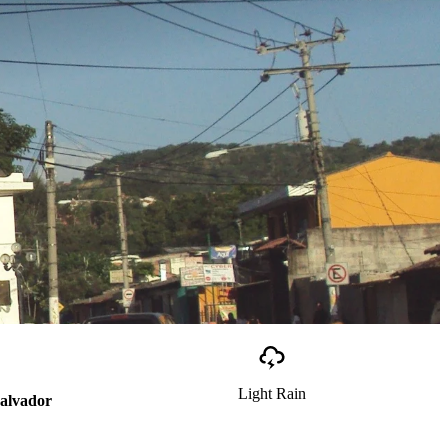
Light Rain
Salvador