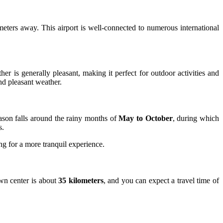
meters away. This airport is well-connected to numerous international
her is generally pleasant, making it perfect for outdoor activities and
nd pleasant weather.
eason falls around the rainy months of
May to October
, during which
s.
ng for a more tranquil experience.
own center is about
35 kilometers
, and you can expect a travel time of