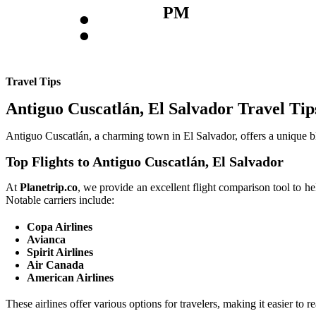
:
PM
Travel Tips
Antiguo Cuscatlán, El Salvador Travel Tip
Antiguo Cuscatlán, a charming town in El Salvador, offers a unique blen
Top Flights to Antiguo Cuscatlán, El Salvador
At
Planetrip.co
, we provide an excellent flight comparison tool to h
Notable carriers include:
Copa Airlines
Avianca
Spirit Airlines
Air Canada
American Airlines
These airlines offer various options for travelers, making it easier to 