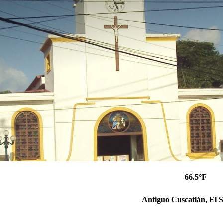
66.5°F
Antiguo Cuscatlán, El 