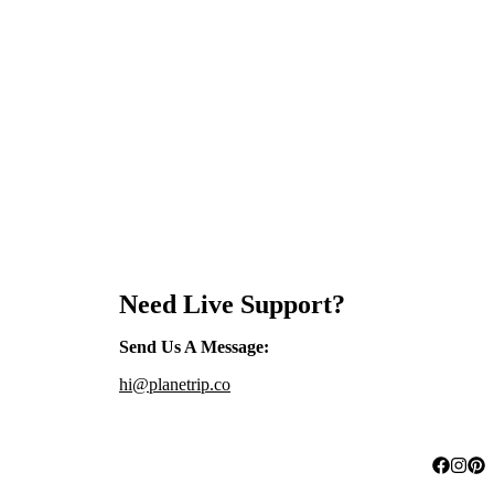
Need Live Support?
Send Us A Message
:
hi@planetrip.co