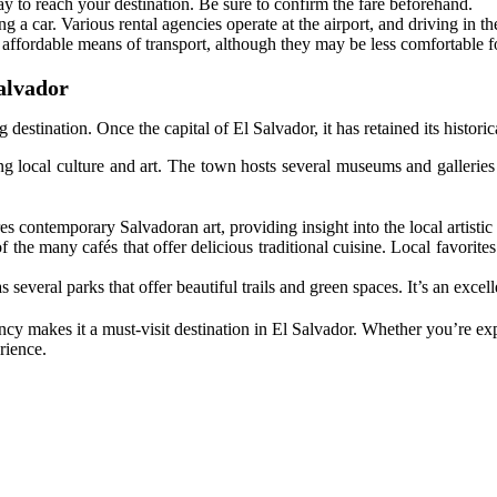
way to reach your destination. Be sure to confirm the fare beforehand.
ng a car. Various rental agencies operate at the airport, and driving in the
 affordable means of transport, although they may be less comfortable fo
alvador
 destination. Once the capital of El Salvador, it has retained its histori
 local culture and art. The town hosts several museums and galleries 
s contemporary Salvadoran art, providing insight into the local artistic
 the many cafés that offer delicious traditional cuisine. Local favorites 
 several parks that offer beautiful trails and green spaces. It’s an excel
ncy makes it a must-visit destination in El Salvador. Whether you’re exp
rience.