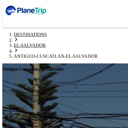
DESTINATIONS
EL-SALVADOR
ANTIGUO-CUSCATLAN-EL-SALVADOR
Antiguo Cuscatlán, El Salvador