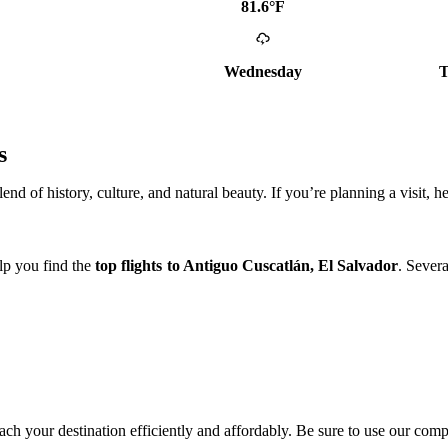
81.6°F
Wednesday
T
s
d of history, culture, and natural beauty. If you’re planning a visit, h
elp you find the
top flights to Antiguo Cuscatlán, El Salvador
. Severa
reach your destination efficiently and affordably. Be sure to use our compa