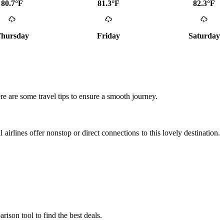
80.7°F
81.3°F
82.3°F
hursday
Friday
Saturday
ere are some travel tips to ensure a smooth journey.
l airlines offer nonstop or direct connections to this lovely destination.
rison tool to find the best deals.