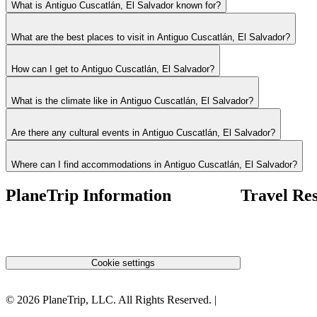
What is Antiguo Cuscatlán, El Salvador known for?
What are the best places to visit in Antiguo Cuscatlán, El Salvador?
How can I get to Antiguo Cuscatlán, El Salvador?
What is the climate like in Antiguo Cuscatlán, El Salvador?
Are there any cultural events in Antiguo Cuscatlán, El Salvador?
Where can I find accommodations in Antiguo Cuscatlán, El Salvador?
PlaneTrip Information
Travel Re
About Us
Airlines Fees
Our team
Low Fares Tips
Contact Us
Travel Tips
Privacy Policy
Cookie settings
Terms & Conditions
©
2026
PlaneTrip, LLC.
All Rights Reserved
. |
Sitemap