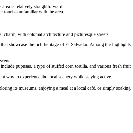
 area is relatively straightforward.
r tourists unfamiliar with the area.
cal charm, with colonial architecture and picturesque streets.
that showcase the rich heritage of El Salvador. Among the highlights
 scene.
include pupusas, a type of stuffed corn tortilla, and various fresh fruit
lent way to experience the local scenery while staying active.
loring its museums, enjoying a meal at a local café, or simply soaking