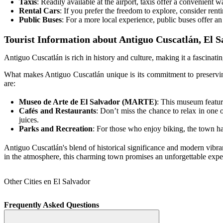
Taxis
: Readily available at the airport, taxis offer a convenient 
Rental Cars
: If you prefer the freedom to explore, consider renti
Public Buses
: For a more local experience, public buses offer an
Tourist Information about Antiguo Cuscatlán, El S
Antiguo Cuscatlán is rich in history and culture, making it a fascinating
What makes Antiguo Cuscatlán unique is its commitment to preserving
are:
Museo de Arte de El Salvador (MARTE)
: This museum feature
Cafés and Restaurants
: Don’t miss the chance to relax in one of
juices.
Parks and Recreation
: For those who enjoy biking, the town has
Antiguo Cuscatlán's blend of historical significance and modern vibra
in the atmosphere, this charming town promises an unforgettable expe
Other Cities en El Salvador
Frequently Asked Questions