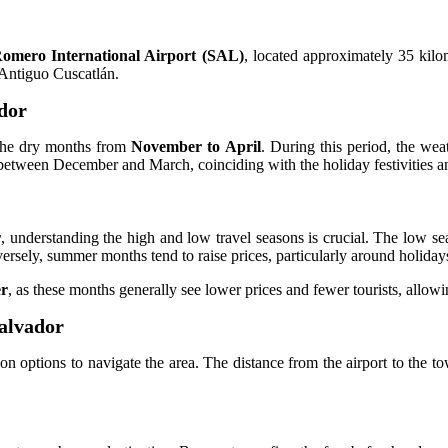
omero International Airport (SAL)
, located approximately 35 kilo
 Antiguo Cuscatlán.
ador
 the dry months from
November to April
. During this period, the weat
ls between December and March, coinciding with the holiday festivities a
r
, understanding the high and low travel seasons is crucial. The low s
rsely, summer months tend to raise prices, particularly around holiday
er
, as these months generally see lower prices and fewer tourists, allowi
Salvador
on options to navigate the area. The distance from the airport to the t