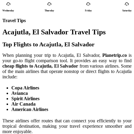
Wednesday
Thursday
Friday
Saturday
Travel Tips
Acajutla, El Salvador Travel Tips
Top Flights to Acajutla, El Salvador
When planning your trip to Acajutla, El Salvador,
Planetrip.co
is
your go-to flight comparison tool. It provides an easy way to find
cheap flights to Acajutla, El Salvador
from various airlines. Some
of the main airlines that operate nonstop or direct flights to Acajutla
include:
Copa Airlines
Avianca
Spirit Airlines
Air Canada
American Airlines
These airlines offer routes that can connect you efficiently to your
tropical destination, making your travel experience smoother and
more enjoyable.