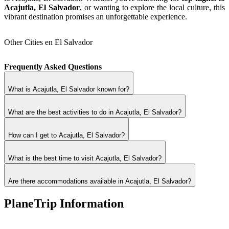
Acajutla, El Salvador
, or wanting to explore the local culture, this
vibrant destination promises an unforgettable experience.
Other Cities en El Salvador
Frequently Asked Questions
What is Acajutla, El Salvador known for?
What are the best activities to do in Acajutla, El Salvador?
How can I get to Acajutla, El Salvador?
What is the best time to visit Acajutla, El Salvador?
Are there accommodations available in Acajutla, El Salvador?
PlaneTrip Information
About Us
Our team