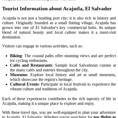
Tourist Information about Acajutla, El Salvador
Acajutla is not just a bustling port city; it is also rich in history and
culture. Originally founded as a small fishing village, Acajutla has
grown into one of El Salvador's key commercial hubs. Its unique
blend of natural beauty and local culture makes it a must-visit
destination.
Visitors can engage in various activities, such as:
Biking
: The coastal paths offer stunning views and are perfect
for cycling enthusiasts.
Cafés and Restaurants
: Sample local Salvadoran cuisine at
the many cafés and eateries throughout the city.
Museums
: Explore local history and art at small museums,
which showcase the region's heritage.
Cultural Events
: Participate in local festivals to experience the
vibrant culture and traditions of Acajutla.
Each of these experiences contributes to the rich tapestry of life in
Acajutla, making it a unique place to explore and enjoy.
With these travel tips, you are well-equipped to plan your adventure
to Acajutla, El Salvador. Whether you're searching for
top flights to