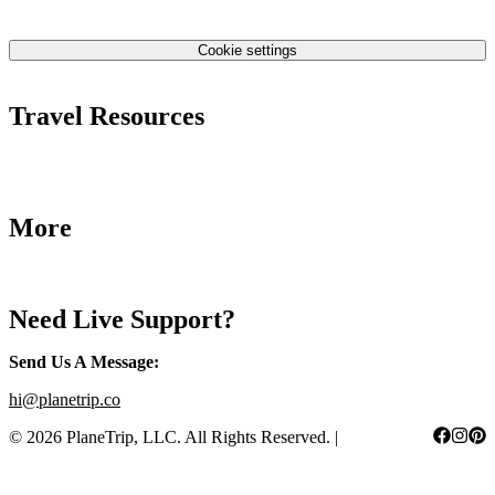
Contact Us
Privacy Policy
Cookie settings
Terms & Conditions
Travel Resources
Airlines Fees
Low Fares Tips
Travel Tips
More
Destinations
Blog
Need Live Support?
Send Us A Message
:
hi@planetrip.co
©
2026
PlaneTrip, LLC.
All Rights Reserved
. |
Sitemap