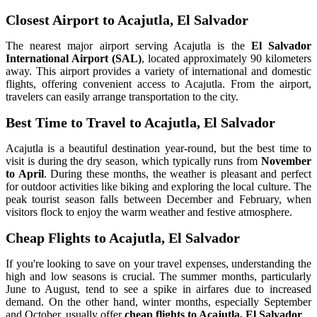
Closest Airport to Acajutla, El Salvador
The nearest major airport serving Acajutla is the
El Salvador
International Airport (SAL)
, located approximately 90 kilometers
away. This airport provides a variety of international and domestic
flights, offering convenient access to Acajutla. From the airport,
travelers can easily arrange transportation to the city.
Best Time to Travel to Acajutla, El Salvador
Acajutla is a beautiful destination year-round, but the best time to
visit is during the dry season, which typically runs from
November
to April
. During these months, the weather is pleasant and perfect
for outdoor activities like biking and exploring the local culture. The
peak tourist season falls between December and February, when
visitors flock to enjoy the warm weather and festive atmosphere.
Cheap Flights to Acajutla, El Salvador
If you're looking to save on your travel expenses, understanding the
high and low seasons is crucial. The summer months, particularly
June to August, tend to see a spike in airfares due to increased
demand. On the other hand, winter months, especially September
and October, usually offer
cheap flights to Acajutla, El Salvador
.