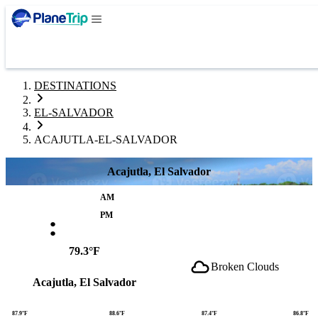
DESTINATIONS
EL-SALVADOR
ACAJUTLA-EL-SALVADOR
Acajutla, El Salvador
AM
:
PM
79.3°F
Broken Clouds
Acajutla, El Salvador
87.9°F
88.6°F
87.4°F
86.8°F