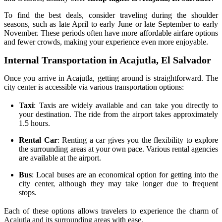
To find the best deals, consider traveling during the shoulder
seasons, such as late April to early June or late September to early
November. These periods often have more affordable airfare options
and fewer crowds, making your experience even more enjoyable.
Internal Transportation in Acajutla, El Salvador
Once you arrive in Acajutla, getting around is straightforward. The
city center is accessible via various transportation options:
Taxi
: Taxis are widely available and can take you directly to
your destination. The ride from the airport takes approximately
1.5 hours.
Rental Car
: Renting a car gives you the flexibility to explore
the surrounding areas at your own pace. Various rental agencies
are available at the airport.
Bus
: Local buses are an economical option for getting into the
city center, although they may take longer due to frequent
stops.
Each of these options allows travelers to experience the charm of
Acajutla and its surrounding areas with ease.