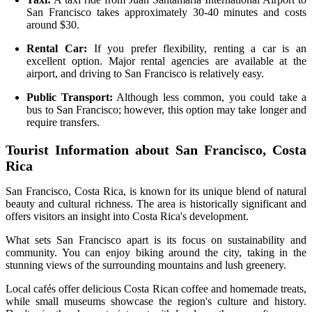
San Francisco takes approximately 30-40 minutes and costs
around $30.
Rental Car:
If you prefer flexibility, renting a car is an
excellent option. Major rental agencies are available at the
airport, and driving to San Francisco is relatively easy.
Public Transport:
Although less common, you could take a
bus to San Francisco; however, this option may take longer and
require transfers.
Tourist Information about San Francisco, Costa
Rica
San Francisco, Costa Rica, is known for its unique blend of natural
beauty and cultural richness. The area is historically significant and
offers visitors an insight into Costa Rica's development.
What sets San Francisco apart is its focus on sustainability and
community. You can enjoy biking around the city, taking in the
stunning views of the surrounding mountains and lush greenery.
Local cafés offer delicious Costa Rican coffee and homemade treats,
while small museums showcase the region's culture and history.