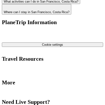
What activities can I do in San Francisco, Costa Rica?
Where can I stay in San Francisco, Costa Rica?
PlaneTrip Information
About Us
Our team
Contact Us
Privacy Policy
Cookie settings
Terms & Conditions
Travel Resources
Airlines Fees
Low Fares Tips
Travel Tips
More
Destinations
Blog
Need Live Support?