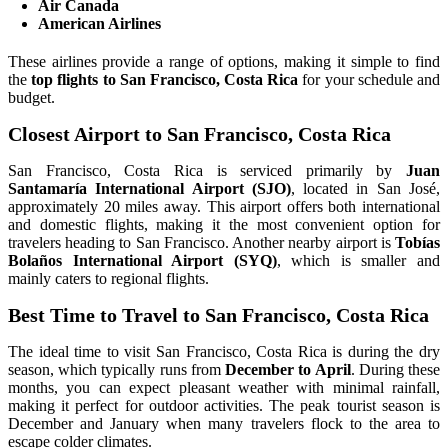
Air Canada
American Airlines
These airlines provide a range of options, making it simple to find
the
top flights to San Francisco, Costa Rica
for your schedule and
budget.
Closest Airport to San Francisco, Costa Rica
San Francisco, Costa Rica is serviced primarily by
Juan
Santamaría International Airport (SJO)
, located in San José,
approximately 20 miles away. This airport offers both international
and domestic flights, making it the most convenient option for
travelers heading to San Francisco. Another nearby airport is
Tobías
Bolaños International Airport (SYQ)
, which is smaller and
mainly caters to regional flights.
Best Time to Travel to San Francisco, Costa Rica
The ideal time to visit San Francisco, Costa Rica is during the dry
season, which typically runs from
December to April
. During these
months, you can expect pleasant weather with minimal rainfall,
making it perfect for outdoor activities. The peak tourist season is
December and January when many travelers flock to the area to
escape colder climates.