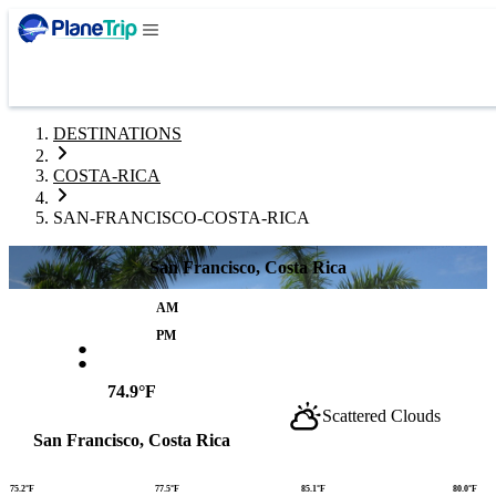
DESTINATIONS
COSTA-RICA
SAN-FRANCISCO-COSTA-RICA
San Francisco, Costa Rica
AM
:
PM
74.9°F
Scattered Clouds
San Francisco, Costa Rica
75.2°F
77.5°F
85.1°F
80.0°F