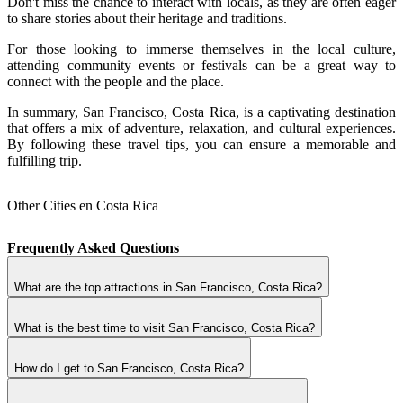
Don't miss the chance to interact with locals, as they are often eager
to share stories about their heritage and traditions.
For those looking to immerse themselves in the local culture,
attending community events or festivals can be a great way to
connect with the people and the place.
In summary, San Francisco, Costa Rica, is a captivating destination
that offers a mix of adventure, relaxation, and cultural experiences.
By following these travel tips, you can ensure a memorable and
fulfilling trip.
Other Cities en Costa Rica
Frequently Asked Questions
What are the top attractions in San Francisco, Costa Rica?
What is the best time to visit San Francisco, Costa Rica?
How do I get to San Francisco, Costa Rica?