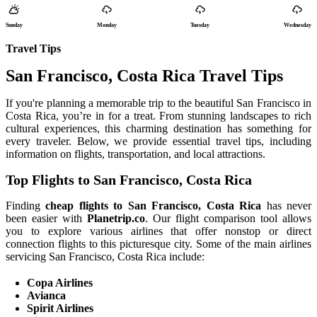
Sunday
Monday
Tuesday
Wednesday
Travel Tips
San Francisco, Costa Rica Travel Tips
If you're planning a memorable trip to the beautiful San Francisco in
Costa Rica, you’re in for a treat. From stunning landscapes to rich
cultural experiences, this charming destination has something for
every traveler. Below, we provide essential travel tips, including
information on flights, transportation, and local attractions.
Top Flights to San Francisco, Costa Rica
Finding
cheap flights to San Francisco, Costa Rica
has never
been easier with
Planetrip.co
. Our flight comparison tool allows
you to explore various airlines that offer nonstop or direct
connection flights to this picturesque city. Some of the main airlines
servicing San Francisco, Costa Rica include:
Copa Airlines
Avianca
Spirit Airlines