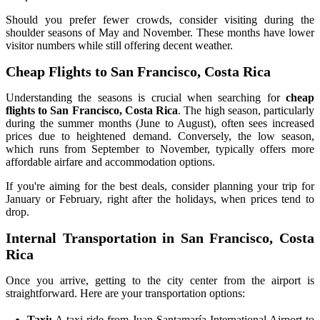
Should you prefer fewer crowds, consider visiting during the
shoulder seasons of May and November. These months have lower
visitor numbers while still offering decent weather.
Cheap Flights to San Francisco, Costa Rica
Understanding the seasons is crucial when searching for
cheap
flights to San Francisco, Costa Rica
. The high season, particularly
during the summer months (June to August), often sees increased
prices due to heightened demand. Conversely, the low season,
which runs from September to November, typically offers more
affordable airfare and accommodation options.
If you're aiming for the best deals, consider planning your trip for
January or February, right after the holidays, when prices tend to
drop.
Internal Transportation in San Francisco, Costa
Rica
Once you arrive, getting to the city center from the airport is
straightforward. Here are your transportation options:
Taxi:
A taxi ride from Juan Santamaría International Airport to