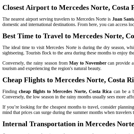
Closest Airport to Mercedes Norte, Costa 
The nearest airport serving travelers to Mercedes Norte is
Juan Santa
domestic and international destinations. From here, you can access loc
Best Time to Travel to Mercedes Norte, Co
The ideal time to visit Mercedes Norte is during the dry season, wh
sightseeing. Tourists flock to the area during these months to enjoy th
Conversely, the rainy season from
May to November
can provide a 
tourism and experiencing the region's natural beauty.
Cheap Flights to Mercedes Norte, Costa R
Finding
cheap flights to Mercedes Norte, Costa Rica
can be a br
Conversely, the low season in the rainy months usually sees more affo
If you’re looking for the cheapest months to travel, consider planni
mind that prices can surge during the summer months when travelers t
Internal Transportation in Mercedes Norte