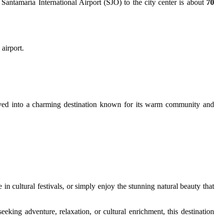
 Santamaría International Airport (SJO) to the city center is about
70
 airport.
volved into a charming destination known for its warm community and
 in cultural festivals, or simply enjoy the stunning natural beauty that
king adventure, relaxation, or cultural enrichment, this destination