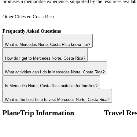
promises a memorable experience, supported by the resources availab
Other Cities en Costa Rica
Frequently Asked Questions
What is Mercedes Norte, Costa Rica known for?
How do I get to Mercedes Norte, Costa Rica?
What activities can I do in Mercedes Norte, Costa Rica?
Is Mercedes Norte, Costa Rica suitable for families?
What is the best time to visit Mercedes Norte, Costa Rica?
PlaneTrip Information
Travel Re
About Us
Airlines Fees
Our team
Low Fares Tips
Contact Us
Travel Tips
Privacy Policy