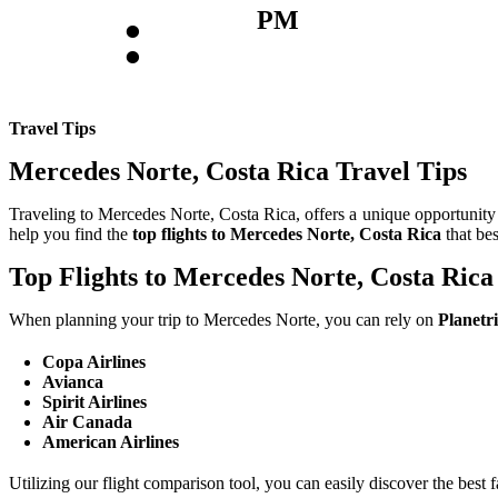
:
PM
Travel Tips
Mercedes Norte, Costa Rica Travel Tips
Traveling to Mercedes Norte, Costa Rica, offers a unique opportunity t
help you find the
top flights to Mercedes Norte, Costa Rica
that be
Top Flights to Mercedes Norte, Costa Rica
When planning your trip to Mercedes Norte, you can rely on
Planetr
Copa Airlines
Avianca
Spirit Airlines
Air Canada
American Airlines
Utilizing our flight comparison tool, you can easily discover the best 