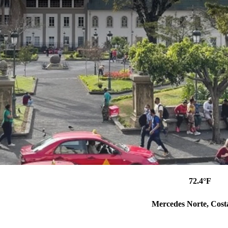
72.4°F
Mercedes Norte, Cost