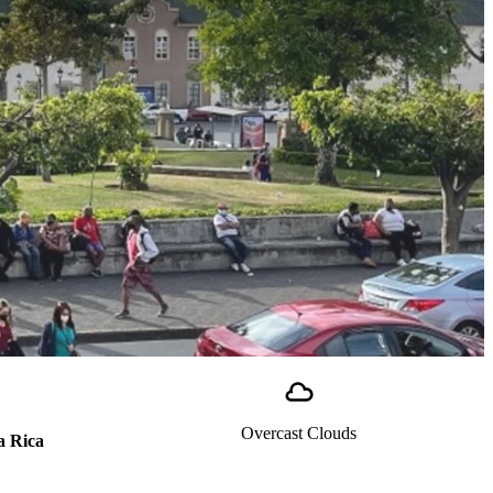
Overcast Clouds
a Rica