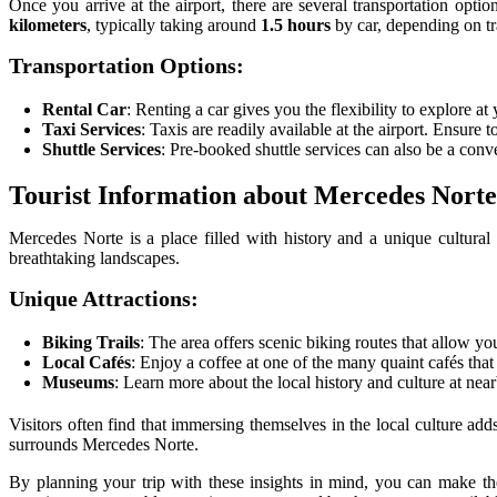
Once you arrive at the airport, there are several transportation opti
kilometers
, typically taking around
1.5 hours
by car, depending on tra
Transportation Options:
Rental Car
: Renting a car gives you the flexibility to explore a
Taxi Services
: Taxis are readily available at the airport. Ensure 
Shuttle Services
: Pre-booked shuttle services can also be a conv
Tourist Information about Mercedes Norte
Mercedes Norte is a place filled with history and a unique cultura
breathtaking landscapes.
Unique Attractions:
Biking Trails
: The area offers scenic biking routes that allow yo
Local Cafés
: Enjoy a coffee at one of the many quaint cafés that
Museums
: Learn more about the local history and culture at ne
Visitors often find that immersing themselves in the local culture adds
surrounds Mercedes Norte.
By planning your trip with these insights in mind, you can make the