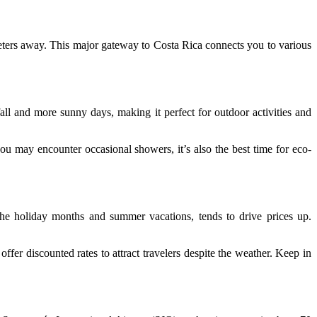
eters away. This major gateway to Costa Rica connects you to various
nfall and more sunny days, making it perfect for outdoor activities and
u may encounter occasional showers, it’s also the best time for eco-
the holiday months and summer vacations, tends to drive prices up.
n offer discounted rates to attract travelers despite the weather. Keep in