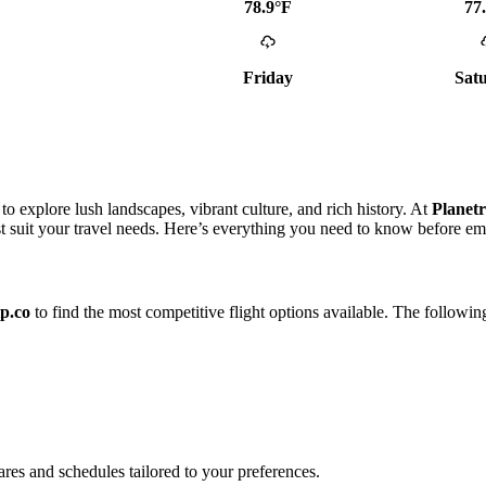
78.9°F
77
Friday
Sat
o explore lush landscapes, vibrant culture, and rich history. At
Planetr
st suit your travel needs. Here’s everything you need to know before e
ip.co
to find the most competitive flight options available. The followin
fares and schedules tailored to your preferences.