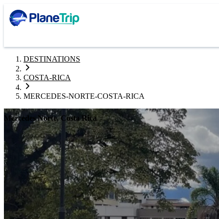
DESTINATIONS
COSTA-RICA
MERCEDES-NORTE-COSTA-RICA
Mercedes Norte, Costa Rica