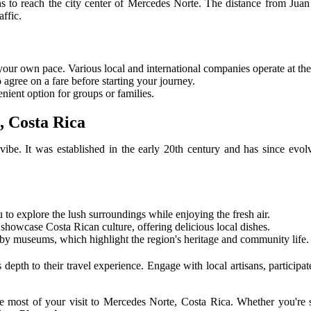
ons to reach the city center of Mercedes Norte. The distance from Juan
ffic.
t your own pace. Various local and international companies operate at the
to agree on a fare before starting your journey.
enient option for groups or families.
, Costa Rica
l vibe. It was established in the early 20th century and has since e
u to explore the lush surroundings while enjoying the fresh air.
 showcase Costa Rican culture, offering delicious local dishes.
arby museums, which highlight the region's heritage and community life.
 depth to their travel experience. Engage with local artisans, participate
 most of your visit to Mercedes Norte, Costa Rica. Whether you're see