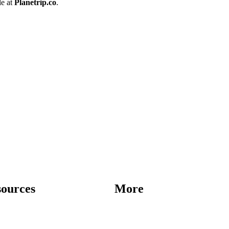
le at
Planetrip.co
.
sources
More
Destinations
Blog