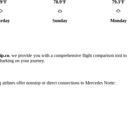
.9°F
78.9°F
79.3°F
urday
Sunday
Monday
ip.co
, we provide you with a comprehensive flight comparison tool to
mbarking on your journey.
g airlines offer nonstop or direct connections to Mercedes Norte: