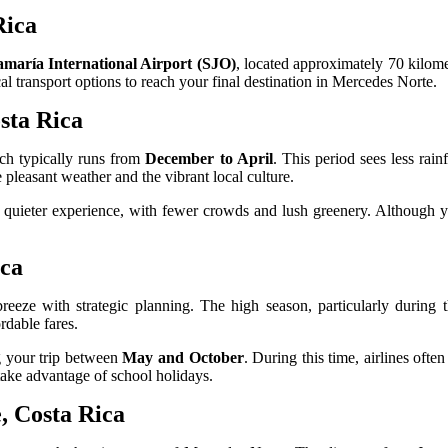
Rica
maría International Airport (SJO)
, located approximately 70 kilom
al transport options to reach your final destination in Mercedes Norte.
sta Rica
ich typically runs from
December to April
. This period sees less rai
e pleasant weather and the vibrant local culture.
quieter experience, with fewer crowds and lush greenery. Although yo
ica
eeze with strategic planning. The high season, particularly during 
rdable fares.
ng your trip between
May and October
. During this time, airlines ofte
ake advantage of school holidays.
, Costa Rica