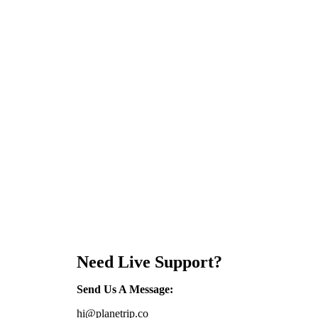
Need Live Support?
Send Us A Message
:
hi@planetrip.co