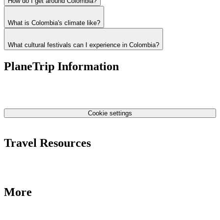
How do I get around Colombia?
What is Colombia's climate like?
What cultural festivals can I experience in Colombia?
PlaneTrip Information
About Us
Our team
Contact Us
Privacy Policy
Cookie settings
Terms & Conditions
Travel Resources
Airlines Fees
Low Fares Tips
Travel Tips
More
Destinations
Blog