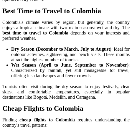
Best Time to Travel to Colombia
Colombia's climate varies by region, but generally, the country
enjoys a tropical climate with two main seasons: wet and dry. The
best time to travel to Colombia
depends on your interests and
preferred weather.
Dry Season (December to March, July to August)
: Ideal for
outdoor activities, sightseeing, and beach visits. These months
attract the highest number of tourists.
Wet Season (April to June, September to November)
:
Characterized by rainfall, yet still manageable for travel,
offering lush landscapes and fewer crowds.
Tourists often visit during the dry season to enjoy festivals, clear
skies, and comfortable temperatures, especially in popular
destinations like Bogotá, Medellín, and Cartagena.
Cheap Flights to Colombia
Finding
cheap flights to Colombia
requires understanding the
country's travel patterns: