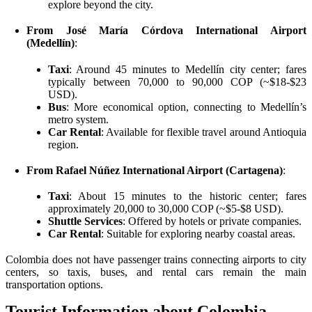
explore beyond the city.
From José María Córdova International Airport
(Medellín)
:
Taxi
: Around 45 minutes to Medellín city center; fares
typically between 70,000 to 90,000 COP (~$18-$23
USD).
Bus
: More economical option, connecting to Medellín’s
metro system.
Car Rental
: Available for flexible travel around Antioquia
region.
From Rafael Núñez International Airport (Cartagena)
:
Taxi
: About 15 minutes to the historic center; fares
approximately 20,000 to 30,000 COP (~$5-$8 USD).
Shuttle Services
: Offered by hotels or private companies.
Car Rental
: Suitable for exploring nearby coastal areas.
Colombia does not have passenger trains connecting airports to city
centers, so taxis, buses, and rental cars remain the main
transportation options.
Tourist Information about Colombia