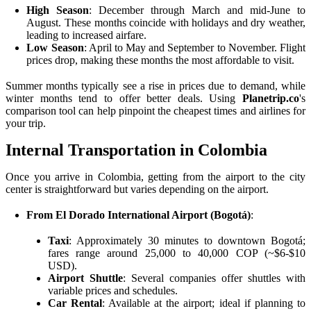
High Season
: December through March and mid-June to
August. These months coincide with holidays and dry weather,
leading to increased airfare.
Low Season
: April to May and September to November. Flight
prices drop, making these months the most affordable to visit.
Summer months typically see a rise in prices due to demand, while
winter months tend to offer better deals. Using
Planetrip.co
's
comparison tool can help pinpoint the cheapest times and airlines for
your trip.
Internal Transportation in Colombia
Once you arrive in Colombia, getting from the airport to the city
center is straightforward but varies depending on the airport.
From El Dorado International Airport (Bogotá)
:
Taxi
: Approximately 30 minutes to downtown Bogotá;
fares range around 25,000 to 40,000 COP (~$6-$10
USD).
Airport Shuttle
: Several companies offer shuttles with
variable prices and schedules.
Car Rental
: Available at the airport; ideal if planning to