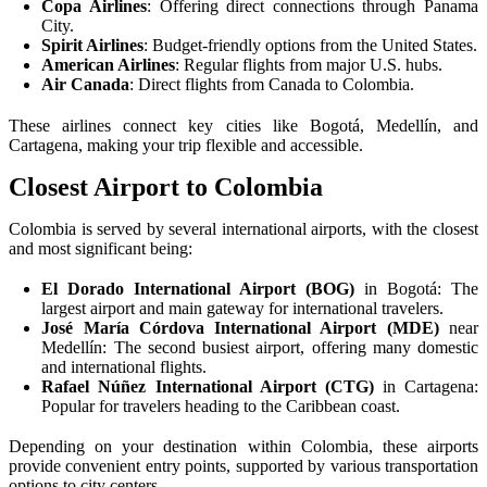
Copa Airlines
: Offering direct connections through Panama
City.
Spirit Airlines
: Budget-friendly options from the United States.
American Airlines
: Regular flights from major U.S. hubs.
Air Canada
: Direct flights from Canada to Colombia.
These airlines connect key cities like Bogotá, Medellín, and
Cartagena, making your trip flexible and accessible.
Closest Airport to Colombia
Colombia is served by several international airports, with the closest
and most significant being:
El Dorado International Airport (BOG)
in Bogotá: The
largest airport and main gateway for international travelers.
José María Córdova International Airport (MDE)
near
Medellín: The second busiest airport, offering many domestic
and international flights.
Rafael Núñez International Airport (CTG)
in Cartagena:
Popular for travelers heading to the Caribbean coast.
Depending on your destination within Colombia, these airports
provide convenient entry points, supported by various transportation
options to city centers.