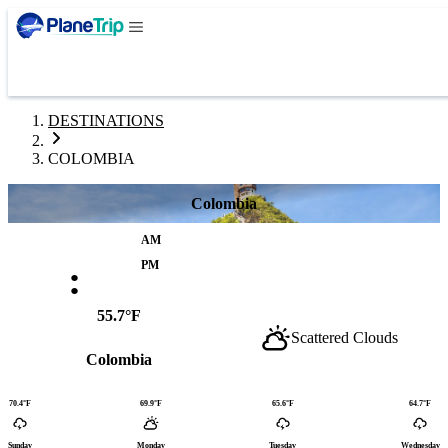
DESTINATIONS
COLOMBIA
Colombia
AM
:
PM
55.7°F
Scattered Clouds
Colombia
70.4°F
69.9°F
65.6°F
64.7°F
Sunday
Monday
Tuesday
Wednesday