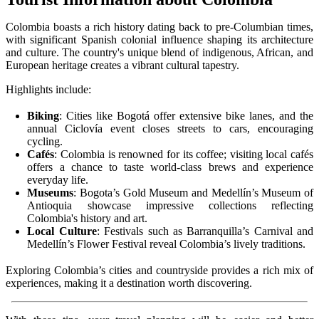
Colombia boasts a rich history dating back to pre-Columbian times,
with significant Spanish colonial influence shaping its architecture
and culture. The country's unique blend of indigenous, African, and
European heritage creates a vibrant cultural tapestry.
Highlights include:
Biking
: Cities like Bogotá offer extensive bike lanes, and the
annual Ciclovía event closes streets to cars, encouraging
cycling.
Cafés
: Colombia is renowned for its coffee; visiting local cafés
offers a chance to taste world-class brews and experience
everyday life.
Museums
: Bogota’s Gold Museum and Medellín’s Museum of
Antioquia showcase impressive collections reflecting
Colombia's history and art.
Local Culture
: Festivals such as Barranquilla’s Carnival and
Medellín’s Flower Festival reveal Colombia’s lively traditions.
Exploring Colombia’s cities and countryside provides a rich mix of
experiences, making it a destination worth discovering.