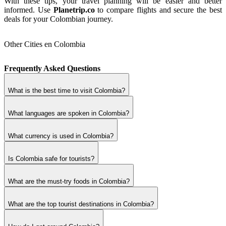
With these tips, your travel planning will be easier and better
informed. Use
Planetrip.co
to compare flights and secure the best
deals for your Colombian journey.
Other Cities en Colombia
Frequently Asked Questions
What is the best time to visit Colombia?
What languages are spoken in Colombia?
What currency is used in Colombia?
Is Colombia safe for tourists?
What are the must-try foods in Colombia?
What are the top tourist destinations in Colombia?