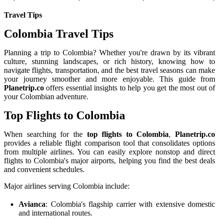
Travel Tips
Colombia Travel Tips
Planning a trip to Colombia? Whether you're drawn by its vibrant
culture, stunning landscapes, or rich history, knowing how to
navigate flights, transportation, and the best travel seasons can make
your journey smoother and more enjoyable. This guide from
Planetrip.co
offers essential insights to help you get the most out of
your Colombian adventure.
Top Flights to Colombia
When searching for the
top flights to Colombia
,
Planetrip.co
provides a reliable flight comparison tool that consolidates options
from multiple airlines. You can easily explore nonstop and direct
flights to Colombia's major airports, helping you find the best deals
and convenient schedules.
Major airlines serving Colombia include:
Avianca
: Colombia's flagship carrier with extensive domestic
and international routes.