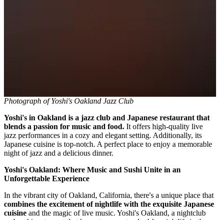
Photograph of Yoshi's Oakland Jazz Club
Yoshi's in Oakland is a jazz club and Japanese restaurant that
blends a passion for music and food.
It offers high-quality live
jazz performances in a cozy and elegant setting. Additionally, its
Japanese cuisine is top-notch. A perfect place to enjoy a memorable
night of jazz and a delicious dinner.
Yoshi's Oakland: Where Music and Sushi Unite in an
Unforgettable Experience
In the vibrant city of Oakland, California, there's a unique place that
combines the excitement of nightlife with the exquisite Japanese
cuisine
and the magic of live music. Yoshi's Oakland, a nightclub