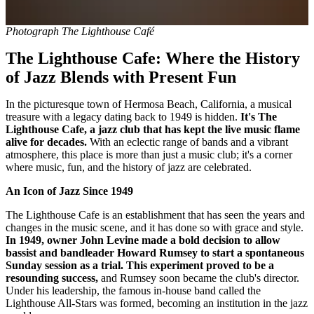
Photograph The Lighthouse Café
The Lighthouse Cafe: Where the History
of Jazz Blends with Present Fun
In the picturesque town of Hermosa Beach, California, a musical
treasure with a legacy dating back to 1949 is hidden.
It's The
Lighthouse Cafe, a jazz club that has kept the live music flame
alive for decades.
With an eclectic range of bands and a vibrant
atmosphere, this place is more than just a music club; it's a corner
where music, fun, and the history of jazz are celebrated.
An Icon of Jazz Since 1949
The Lighthouse Cafe is an establishment that has seen the years and
changes in the music scene, and it has done so with grace and style.
In 1949, owner John Levine made a bold decision to allow
bassist and bandleader Howard Rumsey to start a spontaneous
Sunday session as a trial. This experiment proved to be a
resounding success,
and Rumsey soon became the club's director.
Under his leadership, the famous in-house band called the
Lighthouse All-Stars was formed, becoming an institution in the jazz