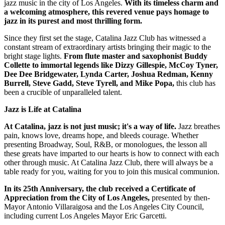
jazz music in the city of Los Angeles.
With its timeless charm and
a welcoming atmosphere, this revered venue pays homage to
jazz in its purest and most thrilling form.
Since they first set the stage, Catalina Jazz Club has witnessed a
constant stream of extraordinary artists bringing their magic to the
bright stage lights.
From flute master and saxophonist Buddy
Collette to immortal legends like Dizzy Gillespie, McCoy Tyner,
Dee Dee Bridgewater, Lynda Carter, Joshua Redman, Kenny
Burrell, Steve Gadd, Steve Tyrell, and Mike Popa,
this club has
been a crucible of unparalleled talent.
Jazz is Life at Catalina
At Catalina, jazz is not just music; it's a way of life.
Jazz breathes
pain, knows love, dreams hope, and bleeds courage. Whether
presenting Broadway, Soul, R&B, or monologues, the lesson all
these greats have imparted to our hearts is how to connect with each
other through music. At Catalina Jazz Club, there will always be a
table ready for you, waiting for you to join this musical communion.
In its 25th Anniversary, the club received a Certificate of
Appreciation from the City of Los Angeles,
presented by then-
Mayor Antonio Villaraigosa and the Los Angeles City Council,
including current Los Angeles Mayor Eric Garcetti.