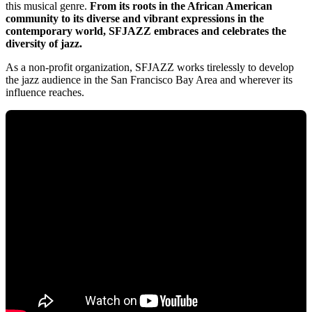
this musical genre.
From its roots in the African American
community to its diverse and vibrant expressions in the
contemporary world, SFJAZZ embraces and celebrates the
diversity of jazz.
As a non-profit organization, SFJAZZ works tirelessly to develop
the jazz audience in the San Francisco Bay Area and wherever its
influence reaches.