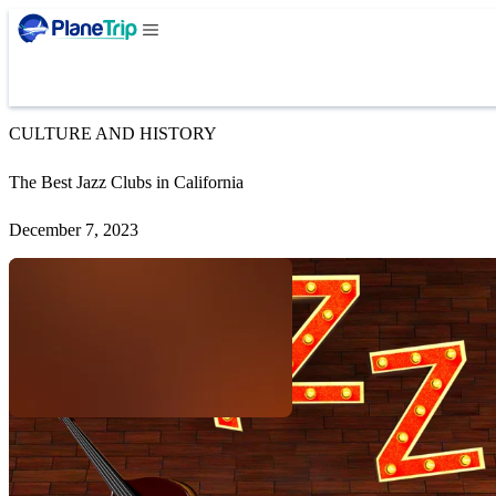
CULTURE AND HISTORY
The Best Jazz Clubs in California
December 7, 2023