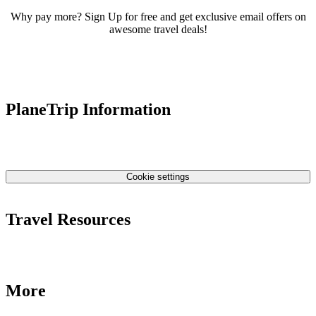
Why pay more? Sign Up for free and get exclusive email offers on
awesome travel deals!
PlaneTrip Information
About Us
Our team
Contact Us
Privacy Policy
Cookie settings
Terms & Conditions
Travel Resources
Airlines Fees
Low Fares Tips
Travel Tips
More
Destinations