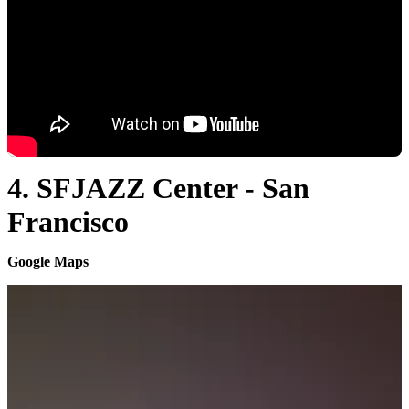
4. SFJAZZ Center - San
Francisco
Google Maps