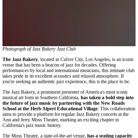
Photograph of Jazz Bakery Jazz Club
The Jazz Bakery
, located in Culver City, Los Angeles, is an iconic
venue that has been a beacon of jazz for decades. Offering
performances by local and international musicians, this intimate club
takes pride in its excellent acoustics and relaxed atmosphere. If
you're seeking an authentic jazz experience, this is the place to be.
The Jazz Bakery, a prominent presenter of America's most iconic
musical art form in Southern California,
has taken a bold step into
the future of jazz music by partnering with the New Roads
School at the Herb Alpert Educational Village
. This collaboration
aims to provide a platform for regular Jazz Bakery concerts at the
Ann and Jerry Moss Theater, marking an exciting chapter in
California's jazz music history.
The Moss Theatre, a state-of-the-art venue,
has a seating capacity