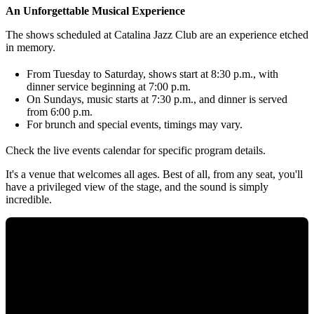
An Unforgettable Musical Experience
The shows scheduled at Catalina Jazz Club are an experience etched
in memory.
From Tuesday to Saturday, shows start at 8:30 p.m., with
dinner service beginning at 7:00 p.m.
On Sundays, music starts at 7:30 p.m., and dinner is served
from 6:00 p.m.
For brunch and special events, timings may vary.
Check the live events calendar for specific program details.
It's a venue that welcomes all ages. Best of all, from any seat, you'll
have a privileged view of the stage, and the sound is simply
incredible.