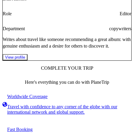
Role
Editor
Department
copywriters
Writes about travel like someone recommending a great album: with
genuine enthusiasm and a desire for others to discover it.
View profile
COMPLETE YOUR TRIP
Here's everything you can do with PlaneTrip
Worldwide Coverage
Travel with confidence to any corner of the globe with our
international network and global support.
Fast Booking