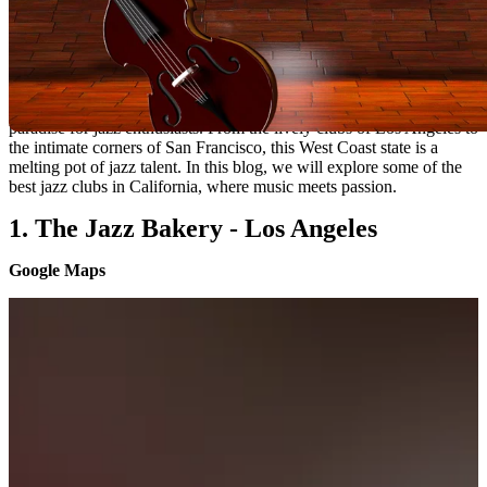
California's Jazz Scene:
Exploring The Best Jazz Clubs
California, known for its diverse and vibrant music scene, is a
paradise for jazz enthusiasts. From the lively clubs of Los Angeles to
the intimate corners of San Francisco, this West Coast state is a
melting pot of jazz talent. In this blog, we will explore some of the
best jazz clubs in California, where music meets passion.
1. The Jazz Bakery - Los Angeles
Google Maps