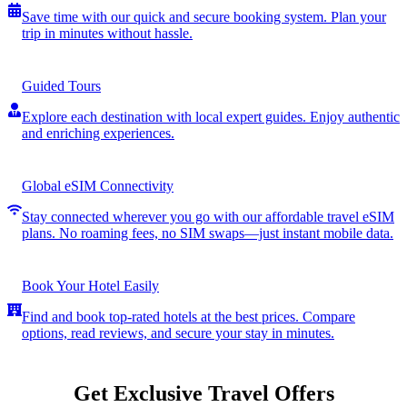
Save time with our quick and secure booking system. Plan your
trip in minutes without hassle.
Guided Tours
Explore each destination with local expert guides. Enjoy authentic
and enriching experiences.
Global eSIM Connectivity
Stay connected wherever you go with our affordable travel eSIM
plans. No roaming fees, no SIM swaps—just instant mobile data.
Book Your Hotel Easily
Find and book top-rated hotels at the best prices. Compare
options, read reviews, and secure your stay in minutes.
Get Exclusive Travel Offers