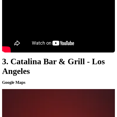
3. Catalina Bar & Grill - Los
Angeles
Google Maps