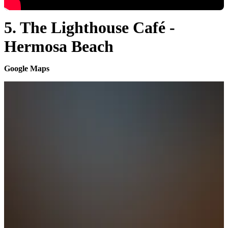
5. The Lighthouse Café -
Hermosa Beach
Google Maps