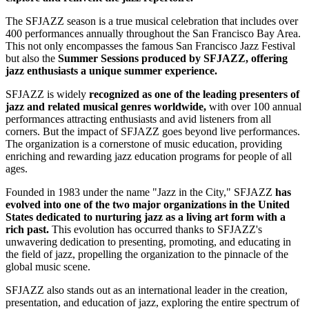
The SFJAZZ season is a true musical celebration that includes over
400 performances annually throughout the San Francisco Bay Area.
This not only encompasses the famous San Francisco Jazz Festival
but also the
Summer Sessions produced by SFJAZZ, offering
jazz enthusiasts a unique summer experience.
SFJAZZ is widely
recognized as one of the leading presenters of
jazz and related musical genres worldwide,
with over 100 annual
performances attracting enthusiasts and avid listeners from all
corners. But the impact of SFJAZZ goes beyond live performances.
The organization is a cornerstone of music education, providing
enriching and rewarding jazz education programs for people of all
ages.
Founded in 1983 under the name "Jazz in the City," SFJAZZ
has
evolved into one of the two major organizations in the United
States dedicated to nurturing jazz as a living art form with a
rich past.
This evolution has occurred thanks to SFJAZZ's
unwavering dedication to presenting, promoting, and educating in
the field of jazz, propelling the organization to the pinnacle of the
global music scene.
SFJAZZ also stands out as an international leader in the creation,
presentation, and education of jazz, exploring the entire spectrum of