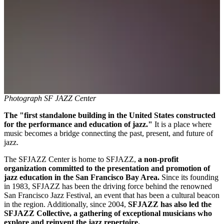
Photograph SF JAZZ Center
The "first standalone building in the United States constructed
for the performance and education of jazz."
It is a place where
music becomes a bridge connecting the past, present, and future of
jazz.
The SFJAZZ Center is home to SFJAZZ,
a non-profit
organization committed to the presentation and promotion of
jazz education in the San Francisco Bay Area.
Since its founding
in 1983, SFJAZZ has been the driving force behind the renowned
San Francisco Jazz Festival, an event that has been a cultural beacon
in the region. Additionally, since 2004,
SFJAZZ has also led the
SFJAZZ Collective, a gathering of exceptional musicians who
explore and reinvent the jazz repertoire.