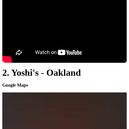
2. Yoshi's - Oakland
Google Maps