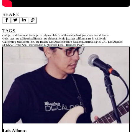
SHARE
TAGS
club jazz california
california jazz club
jazz club in california
the best jazz clubs in california
clubs jazz jazz califonria
california jazz clubs
california jazz
jazz california
jazz in california
California's Jazz Scene
The Jazz Bakery Los Angeles
Yoshi's Oakland
Catalina Bar & Grill Los Angeles
SFJAZZ Center San Francisco
The Lighthouse Café - Hermosa Beach
Luis Alfonso