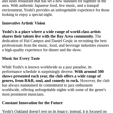
and sushi restaurant that has set a new standard for nightlife in the
area. With authentic Japanese food, live music, and a tranquil
environment, Yoshi's provides an unforgettable experience for those
looking to enjoy a special night.
Innovative Artistic Vision
Yoshi's is a place where a wide range of world-class artists
shares their talents live with the Bay Area community.
The
dedication of Hal Campos and Daniel Grujic in recruiting the best
professionals from the music, food, and beverage industries ensures
a high-quality experience for dinner and the show.
Music for Every Taste
While Yoshi's is known worldwide as a jazz paradise, its
performance schedule is surprisingly diverse.
With around 500
shows presented each year, the club offers a wide range of
genres, from R&B, soul, and comedy to rock.
However, the club
has always maintained its commitment to jazz enthusiasts
worldwide, offering unforgettable nights with some of the genre's
most prominent musicians.
Constant Innovation for the Future
Yoshi's Oakland doesn't rest on its legacy; instead, it is focused on