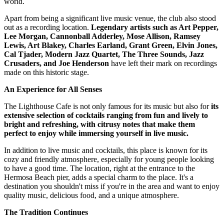
world.
Apart from being a significant live music venue, the club also stood
out as a recording location.
Legendary artists such as Art Pepper,
Lee Morgan, Cannonball Adderley, Mose Allison, Ramsey
Lewis, Art Blakey, Charles Earland, Grant Green, Elvin Jones,
Cal Tjader, Modern Jazz Quartet, The Three Sounds, Jazz
Crusaders, and Joe Henderson
have left their mark on recordings
made on this historic stage.
An Experience for All Senses
The Lighthouse Cafe is not only famous for its music but also for
its
extensive selection of cocktails ranging from fun and lively to
bright and refreshing, with citrusy notes that make them
perfect to enjoy while immersing yourself in live music.
In addition to live music and cocktails, this place is known for its
cozy and friendly atmosphere, especially for young people looking
to have a good time. The location, right at the entrance to the
Hermosa Beach pier, adds a special charm to the place. It's a
destination you shouldn't miss if you're in the area and want to enjoy
quality music, delicious food, and a unique atmosphere.
The Tradition Continues