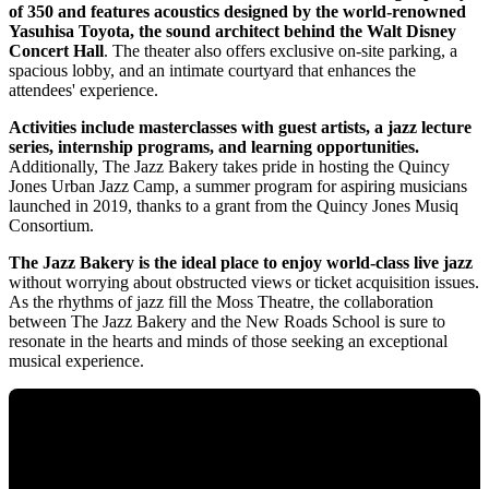
of 350 and features acoustics designed by the world-renowned
Yasuhisa Toyota, the sound architect behind the Walt Disney
Concert Hall
. The theater also offers exclusive on-site parking, a
spacious lobby, and an intimate courtyard that enhances the
attendees' experience.
Activities include masterclasses with guest artists, a jazz lecture
series, internship programs, and learning opportunities.
Additionally, The Jazz Bakery takes pride in hosting the Quincy
Jones Urban Jazz Camp, a summer program for aspiring musicians
launched in 2019, thanks to a grant from the Quincy Jones Musiq
Consortium.
The Jazz Bakery is the ideal place to enjoy world-class live jazz
without worrying about obstructed views or ticket acquisition issues.
As the rhythms of jazz fill the Moss Theatre, the collaboration
between The Jazz Bakery and the New Roads School is sure to
resonate in the hearts and minds of those seeking an exceptional
musical experience.