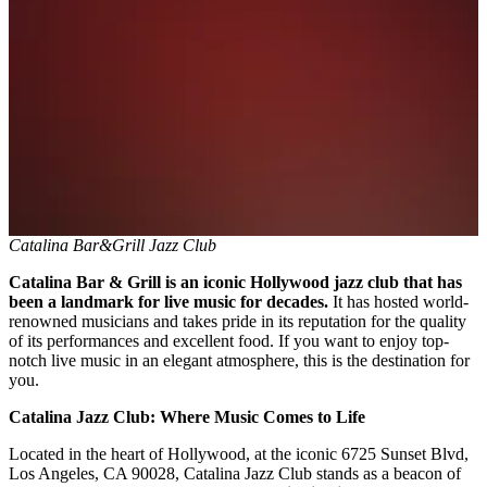
Catalina Bar&Grill Jazz Club
Catalina Bar & Grill is an iconic Hollywood jazz club that has
been a landmark for live music for decades.
It has hosted world-
renowned musicians and takes pride in its reputation for the quality
of its performances and excellent food. If you want to enjoy top-
notch live music in an elegant atmosphere, this is the destination for
you.
Catalina Jazz Club: Where Music Comes to Life
Located in the heart of Hollywood, at the iconic 6725 Sunset Blvd,
Los Angeles, CA 90028, Catalina Jazz Club stands as a beacon of