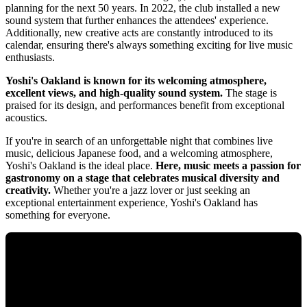
planning for the next 50 years. In 2022, the club installed a new
sound system that further enhances the attendees' experience.
Additionally, new creative acts are constantly introduced to its
calendar, ensuring there's always something exciting for live music
enthusiasts.
Yoshi's Oakland is known for its welcoming atmosphere,
excellent views, and high-quality sound system.
The stage is
praised for its design, and performances benefit from exceptional
acoustics.
If you're in search of an unforgettable night that combines live
music, delicious Japanese food, and a welcoming atmosphere,
Yoshi's Oakland is the ideal place.
Here, music meets a passion for
gastronomy on a stage that celebrates musical diversity and
creativity.
Whether you're a jazz lover or just seeking an
exceptional entertainment experience, Yoshi's Oakland has
something for everyone.