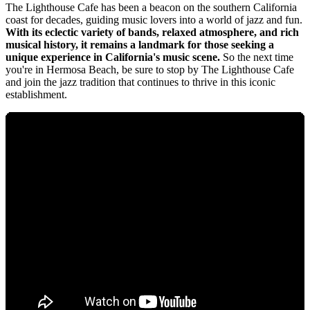
The Lighthouse Cafe has been a beacon on the southern California
coast for decades, guiding music lovers into a world of jazz and fun.
With its eclectic variety of bands, relaxed atmosphere, and rich
musical history, it remains a landmark for those seeking a
unique experience in California's music scene.
So the next time
you're in Hermosa Beach, be sure to stop by The Lighthouse Cafe
and join the jazz tradition that continues to thrive in this iconic
establishment.