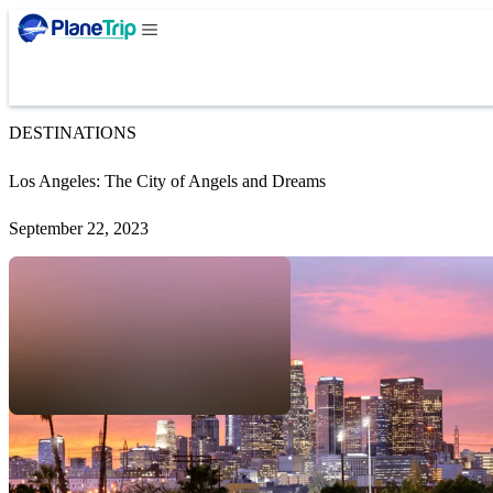
DESTINATIONS
Los Angeles: The City of Angels and Dreams
September 22, 2023