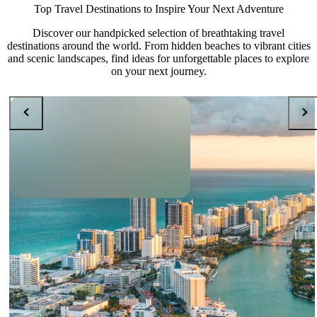
Top Travel Destinations to Inspire Your Next Adventure
Discover our handpicked selection of breathtaking travel
destinations around the world. From hidden beaches to vibrant cities
and scenic landscapes, find ideas for unforgettable places to explore
on your next journey.
DESTINATIONS