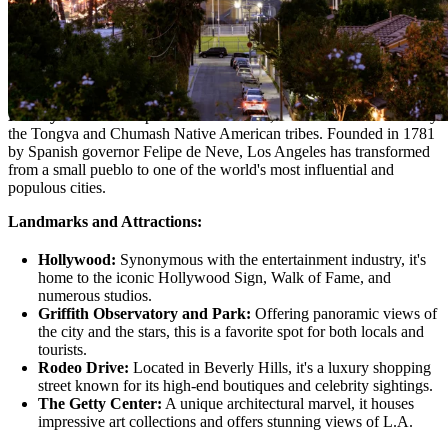
Sprawling across the southern coast of California, Los Angeles,
often abbreviated as L.A., is a city of dreams, glamour, and endless
possibilities. Known as the entertainment capital of the world, it's a
place where stars are born, and dreams are pursued under the golden
California sun.
History:
Before European settlers arrived, the area was inhabited by
the Tongva and Chumash Native American tribes. Founded in 1781
by Spanish governor Felipe de Neve, Los Angeles has transformed
from a small pueblo to one of the world's most influential and
populous cities.
Landmarks and Attractions:
Hollywood:
Synonymous with the entertainment industry, it's
home to the iconic Hollywood Sign, Walk of Fame, and
numerous studios.
Griffith Observatory and Park:
Offering panoramic views of
the city and the stars, this is a favorite spot for both locals and
tourists.
Rodeo Drive:
Located in Beverly Hills, it's a luxury shopping
street known for its high-end boutiques and celebrity sightings.
The Getty Center:
A unique architectural marvel, it houses
impressive art collections and offers stunning views of L.A.