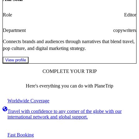
Role
Editor
Department
copywriters
Connects brands and audiences through narratives that blend travel,
pop culture, and digital marketing strategy.
View profile
COMPLETE YOUR TRIP
Here's everything you can do with PlaneTrip
Worldwide Coverage
Travel with confidence to any corner of the globe with our
international network and global support.
Fast Booking