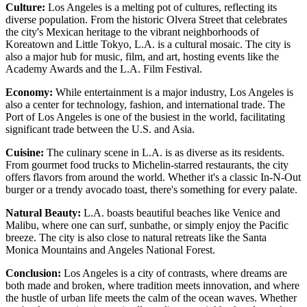
Culture:
Los Angeles is a melting pot of cultures, reflecting its
diverse population. From the historic Olvera Street that celebrates
the city's Mexican heritage to the vibrant neighborhoods of
Koreatown and Little Tokyo, L.A. is a cultural mosaic. The city is
also a major hub for music, film, and art, hosting events like the
Academy Awards and the L.A. Film Festival.
Economy:
While entertainment is a major industry, Los Angeles is
also a center for technology, fashion, and international trade. The
Port of Los Angeles is one of the busiest in the world, facilitating
significant trade between the U.S. and Asia.
Cuisine:
The culinary scene in L.A. is as diverse as its residents.
From gourmet food trucks to Michelin-starred restaurants, the city
offers flavors from around the world. Whether it's a classic In-N-Out
burger or a trendy avocado toast, there's something for every palate.
Natural Beauty:
L.A. boasts beautiful beaches like Venice and
Malibu, where one can surf, sunbathe, or simply enjoy the Pacific
breeze. The city is also close to natural retreats like the Santa
Monica Mountains and Angeles National Forest.
Conclusion:
Los Angeles is a city of contrasts, where dreams are
both made and broken, where tradition meets innovation, and where
the hustle of urban life meets the calm of the ocean waves. Whether