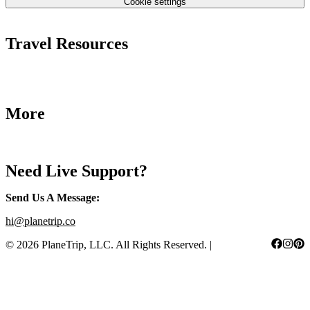
Cookie settings
Terms & Conditions
Travel Resources
Airlines Fees
Low Fares Tips
Travel Tips
More
Destinations
Blog
Need Live Support?
Send Us A Message
:
hi@planetrip.co
©
2026
PlaneTrip, LLC.
All Rights Reserved
. |
Sitemap