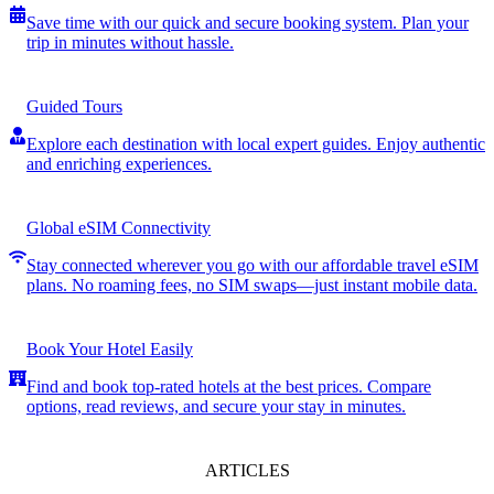
Save time with our quick and secure booking system. Plan your
trip in minutes without hassle.
Guided Tours
Explore each destination with local expert guides. Enjoy authentic
and enriching experiences.
Global eSIM Connectivity
Stay connected wherever you go with our affordable travel eSIM
plans. No roaming fees, no SIM swaps—just instant mobile data.
Book Your Hotel Easily
Find and book top-rated hotels at the best prices. Compare
options, read reviews, and secure your stay in minutes.
ARTICLES