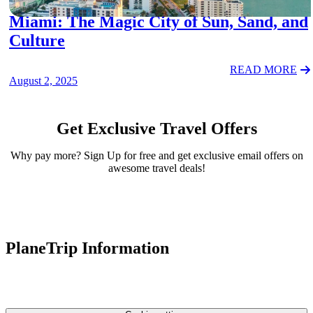
Miami: The Magic City of Sun, Sand, and
Culture
READ MORE
August 2, 2025
Get Exclusive Travel Offers
Why pay more? Sign Up for free and get exclusive email offers on
awesome travel deals!
PlaneTrip Information
About Us
Our team
Contact Us
Privacy Policy