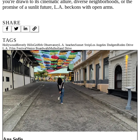
you're drawn to its cinematic allure, diverse neighborhoods, or the
promise of a sunlit future, L.A. beckons with open arms.
SHARE
TAGS
Hollywood
Beverly Hills
Griffith Observatory
L.A. beaches
Sunset Strip
Los Angeles Dodgers
Rodeo Drive
L.A. Film Festival
Venice Boardwalk
Mulholland Drive
Ana Sofía