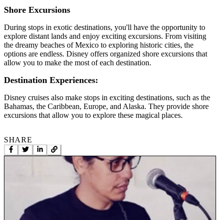
Shore Excursions
During stops in exotic destinations, you'll have the opportunity to
explore distant lands and enjoy exciting excursions. From visiting
the dreamy beaches of Mexico to exploring historic cities, the
options are endless. Disney offers organized shore excursions that
allow you to make the most of each destination.
Destination Experiences:
Disney cruises also make stops in exciting destinations, such as the
Bahamas, the Caribbean, Europe, and Alaska. They provide shore
excursions that allow you to explore these magical places.
SHARE