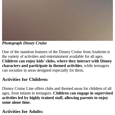
Photograph Disney Cruise
One of the standout features of the Disney Cruise from Anaheim is
the variety of activities and entertainment available for all ages.
Children can enjoy kids' clubs, where they interact with Disney
characters and participate in themed activities
, while teenagers
can socialize in areas designed especially for them.
Activities for Children:
Disney Cruise Line offers clubs and themed areas for children of all
ages, from infants to teenagers.
Children can engage in supervised
activities led by highly trained staff, allowing parents to enjoy
some alone time.
Activities for Adults: