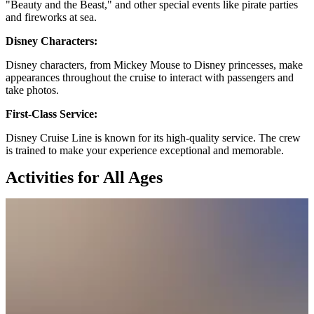
"Beauty and the Beast," and other special events like pirate parties
and fireworks at sea.
Disney Characters:
Disney characters, from Mickey Mouse to Disney princesses, make
appearances throughout the cruise to interact with passengers and
take photos.
First-Class Service:
Disney Cruise Line is known for its high-quality service. The crew
is trained to make your experience exceptional and memorable.
Activities for All Ages