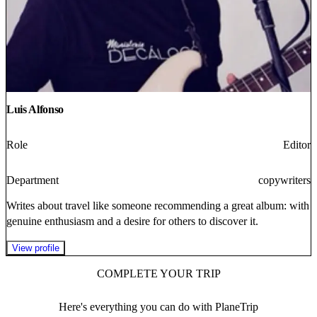
Luis Alfonso
Role
Editor
Department
copywriters
Writes about travel like someone recommending a great album: with
genuine enthusiasm and a desire for others to discover it.
View profile
COMPLETE YOUR TRIP
Here's everything you can do with PlaneTrip