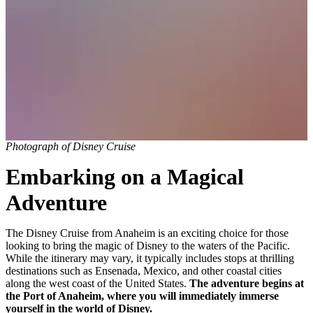
Photograph of Disney Cruise
Embarking on a Magical
Adventure
The Disney Cruise from Anaheim is an exciting choice for those
looking to bring the magic of Disney to the waters of the Pacific.
While the itinerary may vary, it typically includes stops at thrilling
destinations such as Ensenada, Mexico, and other coastal cities
along the west coast of the United States.
The adventure begins at
the Port of Anaheim, where you will immediately immerse
yourself in the world of Disney.