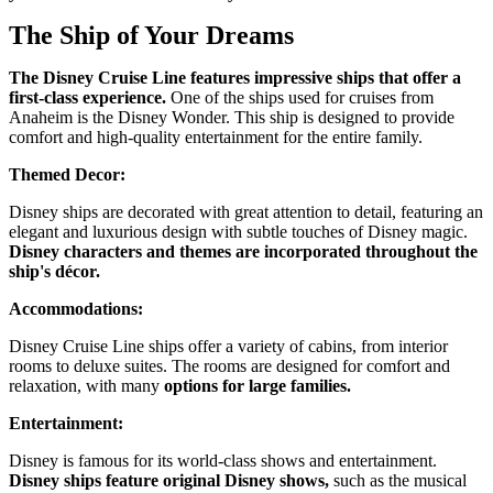
The Ship of Your Dreams
The Disney Cruise Line features impressive ships that offer a
first-class experience.
One of the ships used for cruises from
Anaheim is the Disney Wonder. This ship is designed to provide
comfort and high-quality entertainment for the entire family.
Themed Decor:
Disney ships are decorated with great attention to detail, featuring an
elegant and luxurious design with subtle touches of Disney magic.
Disney characters and themes are incorporated throughout the
ship's décor.
Accommodations:
Disney Cruise Line ships offer a variety of cabins, from interior
rooms to deluxe suites. The rooms are designed for comfort and
relaxation, with many
options for large families.
Entertainment:
Disney is famous for its world-class shows and entertainment.
Disney ships feature original Disney shows,
such as the musical