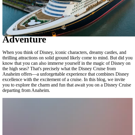
Exploring the Magic of Disney
Cruise from Anaheim: An
Unforgettable Aquatic
Adventure
When you think of Disney, iconic characters, dreamy castles, and
thrilling attractions on solid ground likely come to mind. But did you
know that you can also immerse yourself in the magic of Disney on
the high seas? That's precisely what the Disney Cruise from
Anaheim offers—a unforgettable experience that combines Disney
excellence with the excitement of a cruise. In this blog, we invite
you to explore the charm and fun that await you on a Disney Cruise
departing from Anaheim.