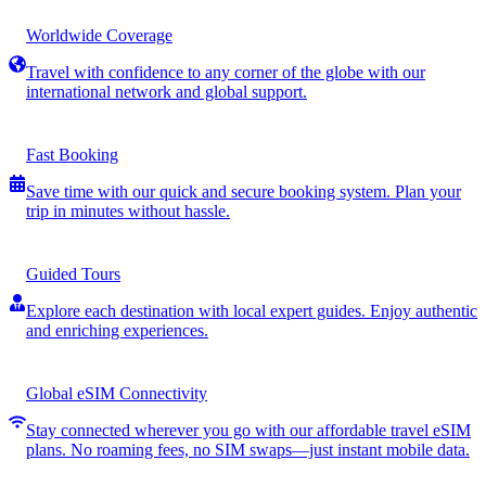
Worldwide Coverage
Travel with confidence to any corner of the globe with our
international network and global support.
Fast Booking
Save time with our quick and secure booking system. Plan your
trip in minutes without hassle.
Guided Tours
Explore each destination with local expert guides. Enjoy authentic
and enriching experiences.
Global eSIM Connectivity
Stay connected wherever you go with our affordable travel eSIM
plans. No roaming fees, no SIM swaps—just instant mobile data.