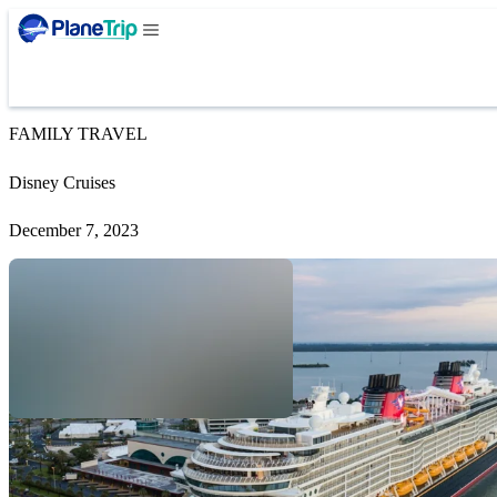
FAMILY TRAVEL
Disney Cruises
December 7, 2023