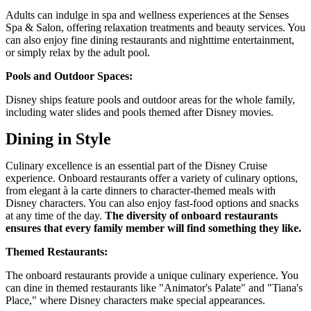
Adults can indulge in spa and wellness experiences at the Senses
Spa & Salon, offering relaxation treatments and beauty services. You
can also enjoy fine dining restaurants and nighttime entertainment,
or simply relax by the adult pool.
Pools and Outdoor Spaces:
Disney ships feature pools and outdoor areas for the whole family,
including water slides and pools themed after Disney movies.
Dining in Style
Culinary excellence is an essential part of the Disney Cruise
experience. Onboard restaurants offer a variety of culinary options,
from elegant à la carte dinners to character-themed meals with
Disney characters. You can also enjoy fast-food options and snacks
at any time of the day.
The diversity of onboard restaurants
ensures that every family member will find something they like.
Themed Restaurants:
The onboard restaurants provide a unique culinary experience. You
can dine in themed restaurants like "Animator's Palate" and "Tiana's
Place," where Disney characters make special appearances.