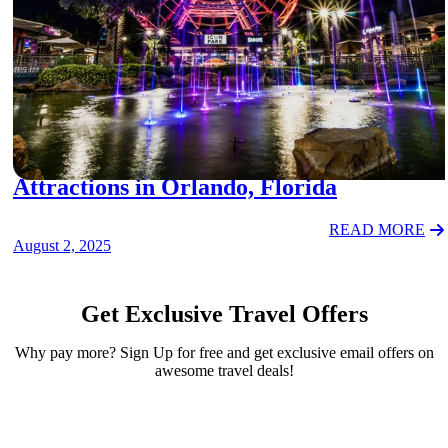
FAMILY TRAVEL
Attractions in Orlando, Florida
READ MORE
August 2, 2025
Get Exclusive Travel Offers
Why pay more? Sign Up for free and get exclusive email offers on
awesome travel deals!