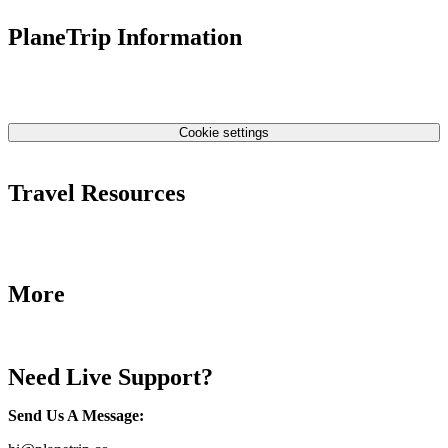
PlaneTrip Information
About Us
Our team
Contact Us
Privacy Policy
Cookie settings
Terms & Conditions
Travel Resources
Airlines Fees
Low Fares Tips
Travel Tips
More
Destinations
Blog
Need Live Support?
Send Us A Message
: