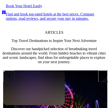
Book Your Hotel Easily
Find and book top-rated hotels at the best prices. Compare
options, read reviews, and secure your stay in minutes.
ARTICLES
Top Travel Destinations to Inspire Your Next Adventure
Discover our handpicked selection of breathtaking travel
destinations around the world. From hidden beaches to vibrant cities
and scenic landscapes, find ideas for unforgettable places to explore
on your next journey.